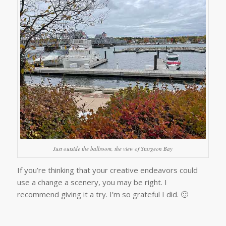
Just outside the ballroom, the view of Sturgeon Bay
If you’re thinking that your creative endeavors could
use a change a scenery, you may be right. I
recommend giving it a try. I’m so grateful I did. 🙂