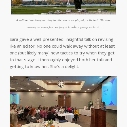
A sailboat on Sturgeon Bay beside where we played pickle ball. We were
having so much fun, we forgot to take a group picture!
Sara gave a well-presented, insightful talk on revising
like an editor. No one could walk away without at least
one (but likely many) new tactics to try when they get
to that stage. I thoroughly enjoyed both her talk and
getting to know her. She’s a delight.