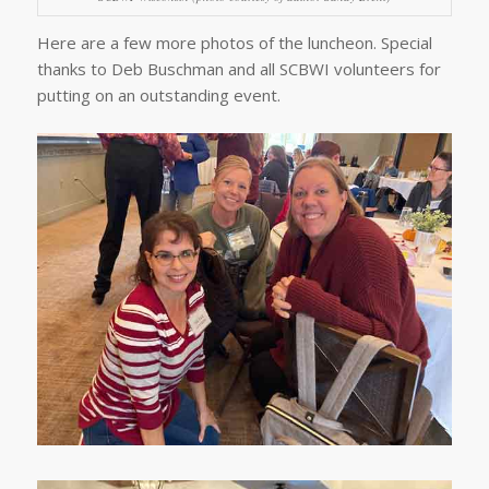
Here are a few more photos of the luncheon. Special
thanks to Deb Buschman and all SCBWI volunteers for
putting on an outstanding event.