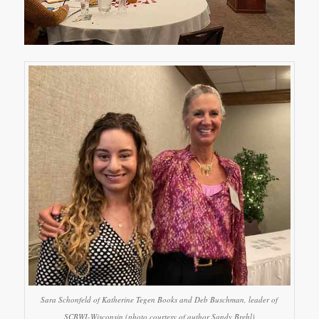
Sara Schonfeld of Katherine Tegen Books and Deb Buschman, leader of
SCBWI-Wisconsin (photo courtesy of author Sandy Brehl)