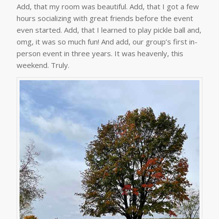
Add, that my room was beautiful. Add, that I got a few
hours socializing with great friends before the event
even started. Add, that I learned to play pickle ball and,
omg, it was so much fun! And add, our group’s first in-
person event in three years. It was heavenly, this
weekend. Truly.