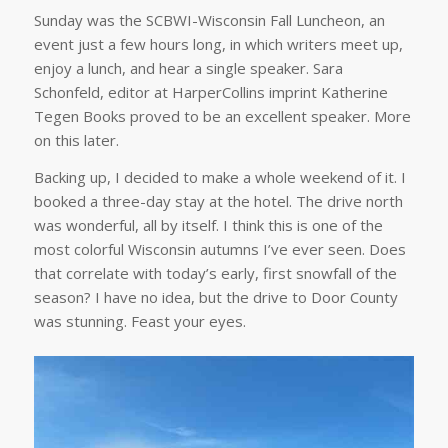
Sunday was the SCBWI-Wisconsin Fall Luncheon, an
event just a few hours long, in which writers meet up,
enjoy a lunch, and hear a single speaker. Sara
Schonfeld, editor at HarperCollins imprint Katherine
Tegen Books proved to be an excellent speaker. More
on this later.
Backing up, I decided to make a whole weekend of it. I
booked a three-day stay at the hotel. The drive north
was wonderful, all by itself. I think this is one of the
most colorful Wisconsin autumns I’ve ever seen. Does
that correlate with today’s early, first snowfall of the
season? I have no idea, but the drive to Door County
was stunning. Feast your eyes.