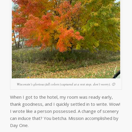
Wisconsin’s glorious fall colors (captured at a rest stop, don’t worry). 🙂
When I got to the hotel, my room was ready early,
thank goodness, and I quickly settled in to write. Wow!
I wrote like a person possessed. A change of scenery
can induce that? You betcha. Mission accomplished by
Day One.