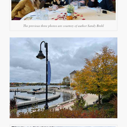
The previous three photos are courtesy of author Sandy Brehl