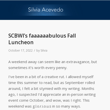
SCBWI’s faaaaaabulous Fall
Luncheon
/
October 17, 2022
by
Silvia
A weekend away can seem like an extravagance, but
sometimes it’s worth every penny.
I’ve been in a bit of a creative rut. I allowed myself
time this summer to read, but as September rolled
around, I felt a bit stymied with my writing. Months
ago, I suspected I’d appreciate an in-person writing
event come October, and wow, was I right. This
weekend was g.l.o.r.i.o.u.s in so many ways.