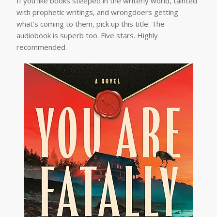
If you like books steeped in the writerly world, tainted
with prophetic writings, and wrongdoers getting
what’s coming to them, pick up this title. The
audiobook is superb too. Five stars. Highly
recommended.