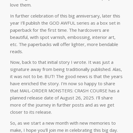
love them.
In further celebration of this big anniversary, later this
year I’ll publish the GOD AWFUL series as a box set in
paperback for the first time. The hardcovers are
beautiful, with spot varnish, embossing, interior art,
etc. The paperbacks will offer lighter, more bendable
reads.
Now, back to that initial story I wrote. It was just a
signature away from being traditionally published. Alas,
it was not to be. BUT! The good news is that the years
have enriched the story. I’m now so happy to share
that MAIL-ORDER MONSTERS: CRASH COURSE has a
planned release date of August 26, 2025. I’ll share
more of the journey in further posts and as we get
closer to its release.
So, as we start a new month with new memories to
make, I hope you’ll join me in celebrating this big day.