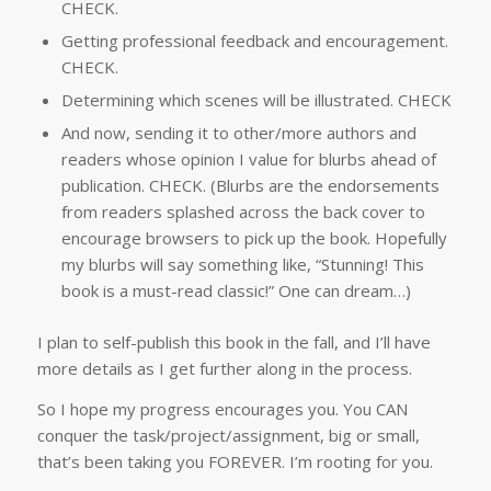
CHECK.
Getting professional feedback and encouragement.
CHECK.
Determining which scenes will be illustrated. CHECK
And now, sending it to other/more authors and
readers whose opinion I value for blurbs ahead of
publication. CHECK. (Blurbs are the endorsements
from readers splashed across the back cover to
encourage browsers to pick up the book. Hopefully
my blurbs will say something like, “Stunning! This
book is a must-read classic!” One can dream…)
I plan to self-publish this book in the fall, and I’ll have
more details as I get further along in the process.
So I hope my progress encourages you. You CAN
conquer the task/project/assignment, big or small,
that’s been taking you FOREVER. I’m rooting for you.