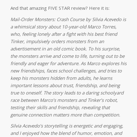
And that amazing FIVE STAR review? Here it is:
Mail-Order Monsters: Crash Course by Silvia Acevedo is
a whimsical story about 10-year-old Marco Torres,
who, feeling lonely after a fight with his best friend
Tinker, impulsively orders monsters from an
advertisement in an old comic book. To his surprise,
the monsters arrive and come to life, turning out to be
friendly and eager for adventure. As Marco explores his
new friendships, faces school challenges, and tries to
keep his monsters hidden from adults, he learns
important lessons about trust, friendship, and being
true to oneself. The story leads to a daring schoolyard
race between Marco’s monsters and Tinker’s robot,
testing their skills and friendship, revealing that
genuine connection matters more than competition.
Silvia Acevedo’s storytelling is energetic and engaging,
and I enjoyed how the blend of humor, emotion, and