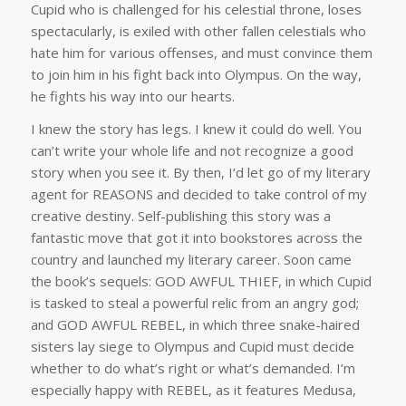
Cupid who is challenged for his celestial throne, loses
spectacularly, is exiled with other fallen celestials who
hate him for various offenses, and must convince them
to join him in his fight back into Olympus. On the way,
he fights his way into our hearts.
I knew the story has legs. I knew it could do well. You
can’t write your whole life and not recognize a good
story when you see it. By then, I’d let go of my literary
agent for REASONS and decided to take control of my
creative destiny. Self-publishing this story was a
fantastic move that got it into bookstores across the
country and launched my literary career. Soon came
the book’s sequels: GOD AWFUL THIEF, in which Cupid
is tasked to steal a powerful relic from an angry god;
and GOD AWFUL REBEL, in which three snake-haired
sisters lay siege to Olympus and Cupid must decide
whether to do what’s right or what’s demanded. I’m
especially happy with REBEL, as it features Medusa,