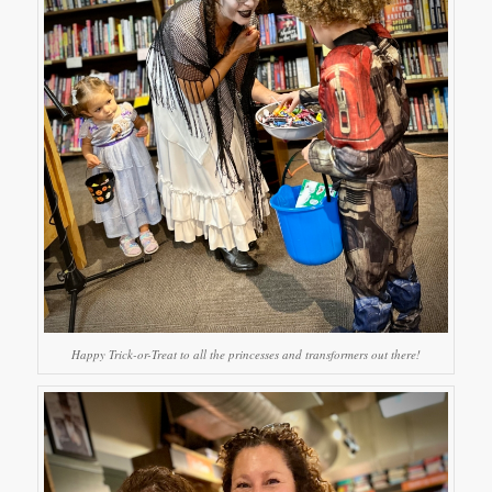
Happy Trick-or-Treat to all the princesses and transformers out there!