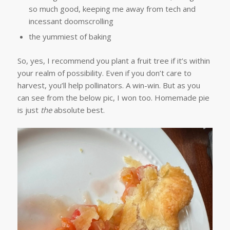
so much good, keeping me away from tech and
incessant doomscrolling
the yummiest of baking
So, yes, I recommend you plant a fruit tree if it’s within
your realm of possibility. Even if you don’t care to
harvest, you’ll help pollinators. A win-win. But as you
can see from the below pic, I won too. Homemade pie
is just
the
absolute best.