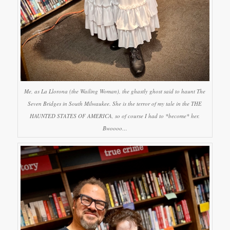
Me, as La Llorona (the Wailing Woman), the ghastly ghost said to haunt The
Seven Bridges in South Milwaukee. She is the terror of my tale in the THE
HAUNTED STATES OF AMERICA, so of course I had to *become* her.
Bwoooo…