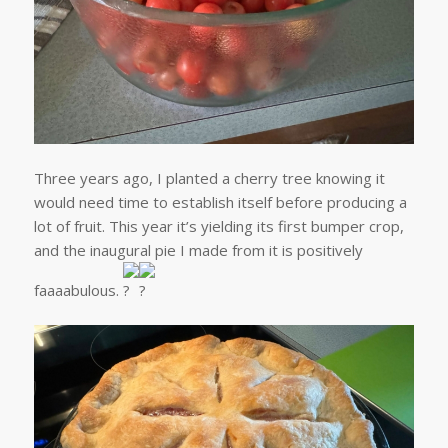
Three years ago, I planted a cherry tree knowing it
would need time to establish itself before producing a
lot of fruit. This year it’s yielding its first bumper crop,
and the inaugural pie I made from it is positively
faaaabulous.