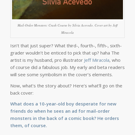
Mail-Order Monsters: Crash Course by Silvia Acevedo. Cover art by Jeff
Miracola
Isn’t that just super? What third-, fourth-, fifth-, sixth-
grader wouldn’t be enticed to pick that up? haha The
artist is my husband, pro illustrator
Jeff Miracola
, who
of course did a fabulous job. My early and beta readers
will see some symbolism in the cover’s elements.
Now, what’s the story about? Here’s what’ll go on the
back cover:
What does a 10-year-old boy desperate for new
friends do when he sees an ad for mail-order
monsters in the back of a comic book? He orders
them, of course.