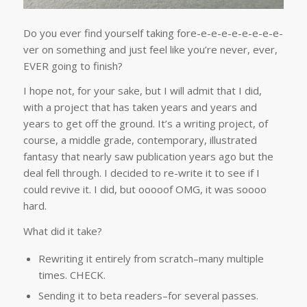
Do you ever find yourself taking fore-e-e-e-e-e-e-e-e-
ver on something and just feel like you’re never, ever,
EVER going to finish?
I hope not, for your sake, but I will admit that I did,
with a project that has taken years and years and
years to get off the ground. It’s a writing project, of
course, a middle grade, contemporary, illustrated
fantasy that nearly saw publication years ago but the
deal fell through. I decided to re-write it to see if I
could revive it. I did, but ooooof OMG, it was soooo
hard.
What did it take?
Rewriting it entirely from scratch–many multiple
times. CHECK.
Sending it to beta readers–for several passes.