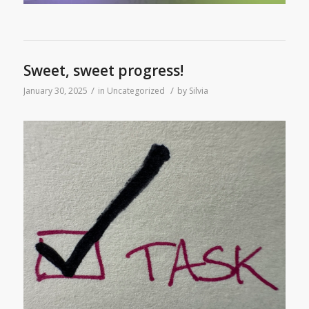
Sweet, sweet progress!
/
/
January 30, 2025
in
Uncategorized
by
Silvia