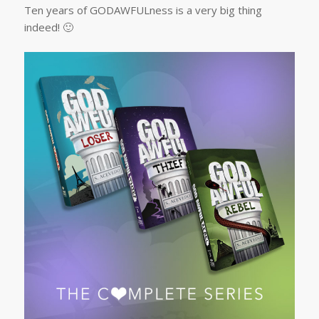
Ten years of GODAWFULness is a very big thing
indeed! 🙂