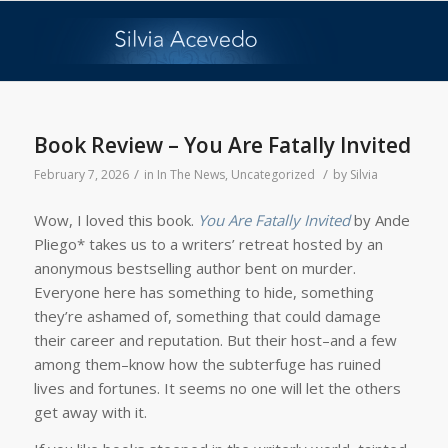
Book Review – You Are Fatally Invited
/
/
February 7, 2026
in
In The News
,
Uncategorized
by
Silvia
Wow, I loved this book.
You Are Fatally Invited
by Ande
Pliego* takes us to a writers’ retreat hosted by an
anonymous bestselling author bent on murder.
Everyone here has something to hide, something
they’re ashamed of, something that could damage
their career and reputation. But their host–and a few
among them–know how the subterfuge has ruined
lives and fortunes. It seems no one will let the others
get away with it.