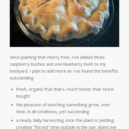
Since planting that cherry tree, I’ve added three
raspberry bushes and one blueberry bush to my
backyard. I plan to add more as I’ve found the benefits
outstanding:
fresh, organic fruit that’s
much
tastier than store-
bought
the pleasure of watching something grow, over
time, in all conditions, yet succeeding
a nearly daily harvesting once the plant is yielding,
creating “forced” time outside in the sun, doing me