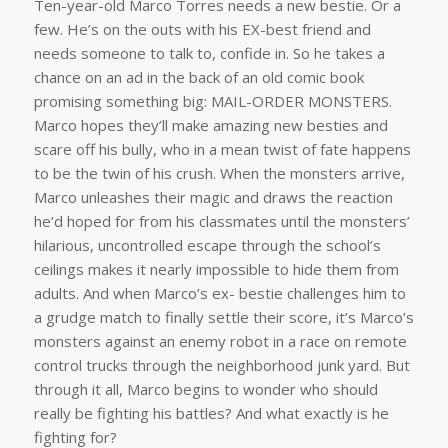
Ten-year-old Marco Torres needs a new bestie. Or a
few. He’s on the outs with his EX-best friend and
needs someone to talk to, confide in. So he takes a
chance on an ad in the back of an old comic book
promising something big: MAIL-ORDER MONSTERS.
Marco hopes they’ll make amazing new besties and
scare off his bully, who in a mean twist of fate happens
to be the twin of his crush. When the monsters arrive,
Marco unleashes their magic and draws the reaction
he’d hoped for from his classmates until the monsters’
hilarious, uncontrolled escape through the school’s
ceilings makes it nearly impossible to hide them from
adults. And when Marco’s ex- bestie challenges him to
a grudge match to finally settle their score, it’s Marco’s
monsters against an enemy robot in a race on remote
control trucks through the neighborhood junk yard. But
through it all, Marco begins to wonder who should
really be fighting his battles? And what exactly is he
fighting for?