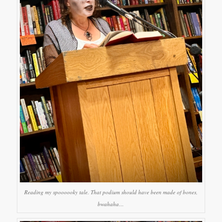
Reading my spoooooky tale. That podium should have been made of bones,
bwahaha…