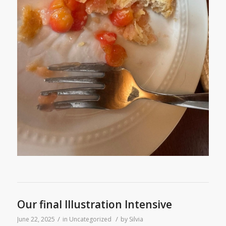
Our final Illustration Intensive
/
/
June 22, 2025
in
Uncategorized
by
Silvia