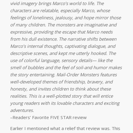
vivid imagery brings Marco’s world to life. The
characters are relatable, especially Marco, whose
feelings of loneliness, jealousy, and hope mirror those
of many children. The monsters are imaginative and
expressive, providing the escape that Marco needs
from his dull existence. The narrative shifts between
Marco’s internal thoughts, captivating dialogue, and
descriptive scenes, and kept me utterly hooked. The
use of colorful language, sensory details— like the
smell of bubbles and the feel of soil-and humor makes
the story entertaining. Mail-Order Monsters features
well-developed themes of friendship, bravery, and
honesty, and invites children to think about these
realities. This is a well-plotted story that will entice
young readers with its lovable characters and exciting
adventures.
–Readers’ Favorite FIVE STAR review
Earlier I mentioned what a relief that review was. This