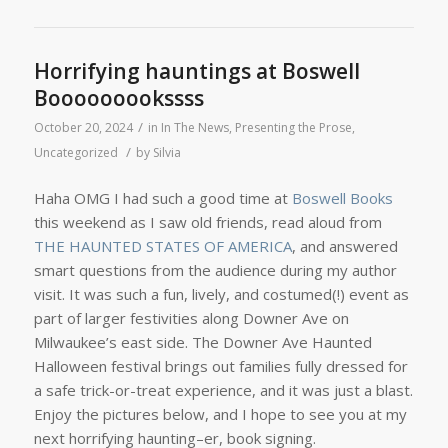
Horrifying hauntings at Boswell
Booooooookssss
/
October 20, 2024
in
In The News
,
Presenting the Prose
,
/
Uncategorized
by
Silvia
Haha OMG I had such a good time at
Boswell Books
this weekend as I saw old friends, read aloud from
THE HAUNTED STATES OF AMERICA
, and answered
smart questions from the audience during my author
visit. It was such a fun, lively, and costumed(!) event as
part of larger festivities along Downer Ave on
Milwaukee’s east side. The Downer Ave Haunted
Halloween festival brings out families fully dressed for
a safe trick-or-treat experience, and it was just a blast.
Enjoy the pictures below, and I hope to see you at my
next horrifying haunting–er, book signing.