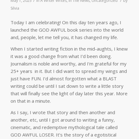
/
/
May 1, 2025
in
A Writer Writes
,
In The News
,
Uncategorized
by
Silvia
Today I am celebrating! On this day ten years ago, I
launched the GOD AWFUL book series into the world
and, people, let me tell you, it has changed my life.
When I started writing fiction in the mid-aughts, I knew
it was a good change from what I’d been doing.
Journalism is noble and worthy, and I’m grateful for my
25+ years in it. But I did want to spread my wings and
just have FUN. I’d almost forgotten what a BLAST
writing could be until I sat down to write a little story
that will finally see the light of day later this year. More
on that in a minute.
As I say, I wrote that story and then another and
another, etc, until I got around to writing a funny,
cinematic, and redemptive mythological tale called
GOD AWFUL LOSER. It’s the story of a egotistical