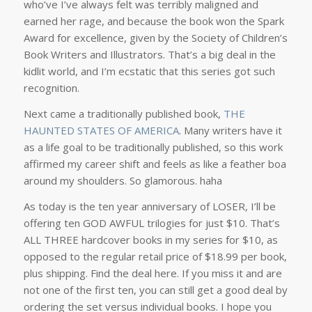
who’ve I’ve always felt was terribly maligned and
earned her rage, and because the book won the Spark
Award for excellence, given by the Society of Children’s
Book Writers and Illustrators. That’s a big deal in the
kidlit world, and I’m ecstatic that this series got such
recognition.
Next came a traditionally published book,
THE
HAUNTED STATES OF AMERICA
. Many writers have it
as a life goal to be traditionally published, so this work
affirmed my career shift and feels as like a feather boa
around my shoulders. So glamorous. haha
As today is the ten year anniversary of LOSER, I’ll be
offering ten GOD AWFUL trilogies for just $10. That’s
ALL THREE hardcover books in my series for $10, as
opposed to the regular retail price of $18.99 per book,
plus shipping. Find the deal here. If you miss it and are
not one of the first ten, you can still get a good deal by
ordering the set versus individual books. I hope you