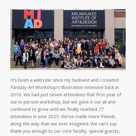
It’s been a wild ride since my husband and I created
Fantasy Art Workshop’s
Illustration Intensive back in
2016. We had just seven attendees that first year of
our in-person workshop, but we gave it our all and
continued to grow until we finally reached 77
attendees in June 2025. We’ve made more friends
along the way than we ever imagined. We can’t say
thank you enough to our core faculty, special guests,