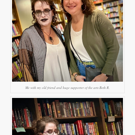
Me with my old friend and huge supporter of the arts Beth R.