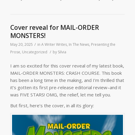
Cover reveal for MAIL-ORDER
MONSTERS!
/
May 20, 2025
in
A Writer Writes
,
In The News
,
Presenting the
/
Prose
,
Uncategorized
by
Silvia
I am so excited for this cover reveal of my latest book,
MAIL-ORDER MONSTERS: CRASH COURSE. This book
has been a long time in the making, and I’m thrilled that
it’s gotten its first pre-release editorial review–and it
was FIVE STARS! OMG, the relief, let me tell you.
But first, here’s the cover, in all its glory: