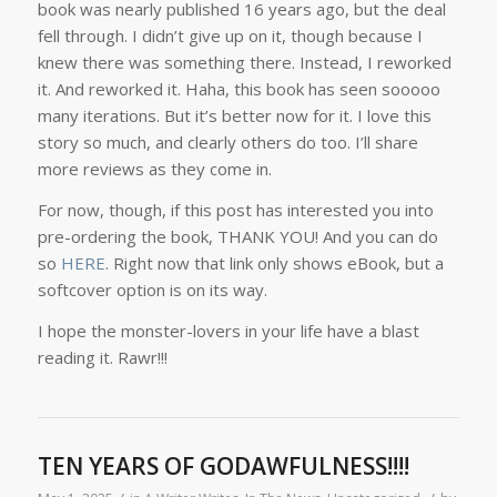
book was nearly published 16 years ago, but the deal
fell through. I didn’t give up on it, though because I
knew there was something there. Instead, I reworked
it. And reworked it. Haha, this book has seen sooooo
many iterations. But it’s better now for it. I love this
story so much, and clearly others do too. I’ll share
more reviews as they come in.
For now, though, if this post has interested you into
pre-ordering the book, THANK YOU! And you can do
so
HERE
. Right now that link only shows eBook, but a
softcover option is on its way.
I hope the monster-lovers in your life have a blast
reading it. Rawr!!!
TEN YEARS OF GODAWFULNESS!!!!