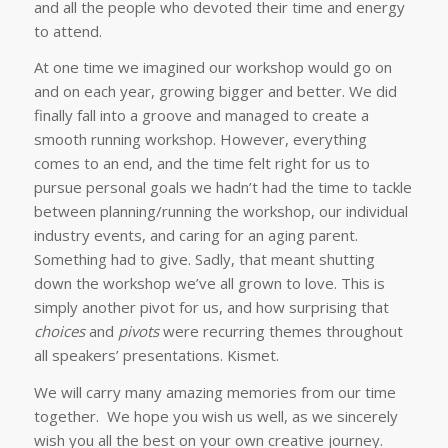
and all the people who devoted their time and energy
to attend.
At one time we imagined our workshop would go on
and on each year, growing bigger and better. We did
finally fall into a groove and managed to create a
smooth running workshop. However, everything
comes to an end, and the time felt right for us to
pursue personal goals we hadn’t had the time to tackle
between planning/running the workshop, our individual
industry events, and caring for an aging parent.
Something had to give. Sadly, that meant shutting
down the workshop we’ve all grown to love. This is
simply another pivot for us, and how surprising that
choices
and
pivots
were recurring themes throughout
all speakers’ presentations. Kismet.
We will carry many amazing memories from our time
together.
We
hope you wish us well, as we sincerely
wish you all the best on your own creative journey.