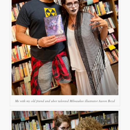
Me with my old friend and uber talented Milwaukee illustrator Aaron Boyd