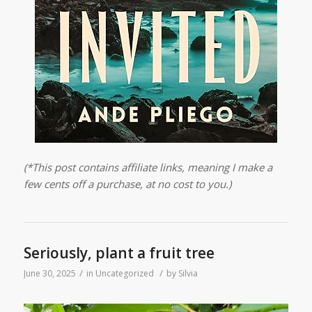
(*This post contains affiliate links, meaning I make a
few cents off a purchase, at no cost to you.)
Seriously, plant a fruit tree
/
/
June 30, 2025
in
Uncategorized
by
Silvia