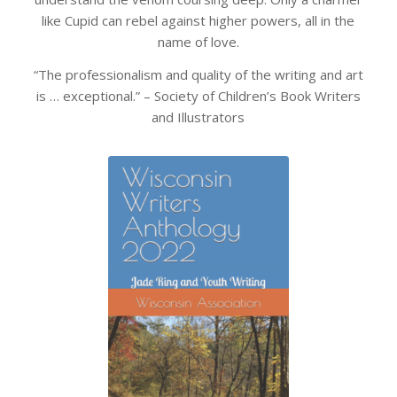
like Cupid can rebel against higher powers, all in the
name of love.
“The professionalism and quality of the writing and art
is … exceptional.” – Society of Children’s Book Writers
and Illustrators