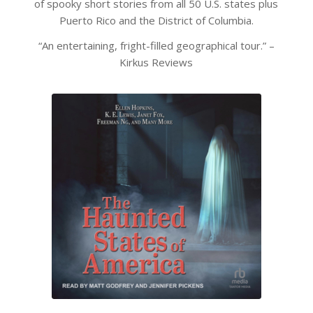
of spooky short stories from all 50 U.S. states plus
Puerto Rico and the District of Columbia.
“An entertaining, fright-filled geographical tour.” –
Kirkus Reviews