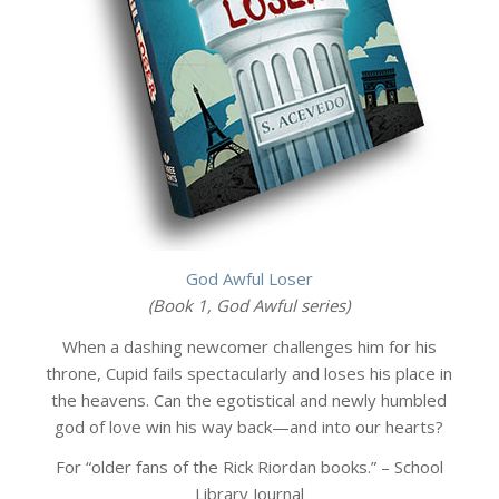
God Awful Loser
(Book 1, God Awful series)
When a dashing newcomer challenges him for his
throne, Cupid fails spectacularly and loses his place in
the heavens. Can the egotistical and newly humbled
god of love win his way back—and into our hearts?
For “older fans of the Rick Riordan books.” – School
Library Journal