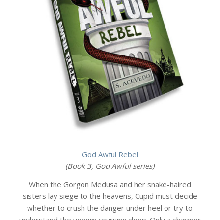
God Awful Rebel
(Book 3, God Awful series)
When the Gorgon Medusa and her snake-haired
sisters lay siege to the heavens, Cupid must decide
whether to crush the danger under heel or try to
understand the venom coursing deep. Only a charmer