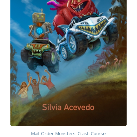
Mail-Order Monsters: Crash Course