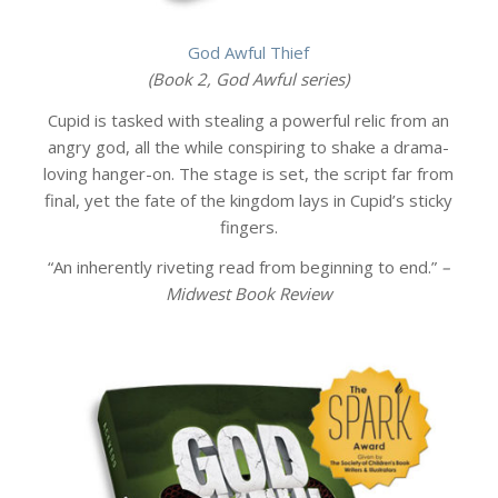
God Awful Thief
(Book 2, God Awful series)
Cupid is tasked with stealing a powerful relic from an
angry god, all the while conspiring to shake a drama-
loving hanger-on. The stage is set, the script far from
final, yet the fate of the kingdom lays in Cupid’s sticky
fingers.
“An inherently riveting read from beginning to end.”
–
Midwest Book Review