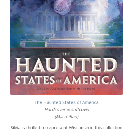
The Haunted States of America
Hardcover & softcover
(Macmillan)
Silvia is thrilled to represent Wisconsin in this collection