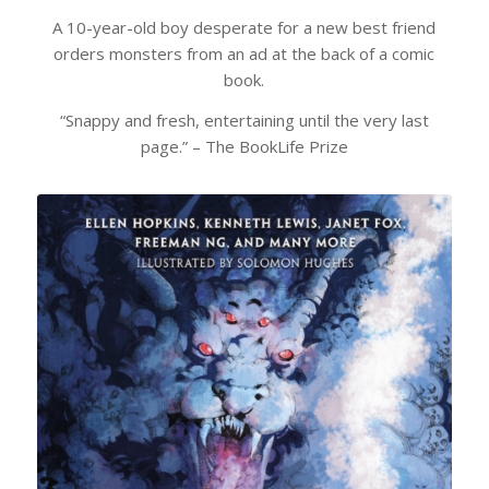
A 10-year-old boy desperate for a new best friend
orders monsters from an ad at the back of a comic
book.
“Snappy and fresh, entertaining until the very last
page.” –
The BookLife Prize