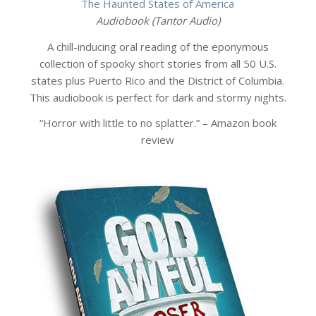
The Haunted States of America
Audiobook (Tantor Audio)
A chill-inducing oral reading of the eponymous
collection of spooky short stories from all 50 U.S.
states plus Puerto Rico and the District of Columbia.
This audiobook is perfect for dark and stormy nights.
“Horror with little to no splatter.” – Amazon book
review