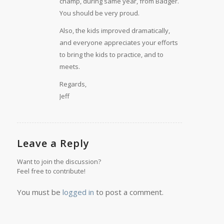
champ, during same year, from Badger.
You should be very proud.
Also, the kids improved dramatically,
and everyone appreciates your efforts
to bring the kids to practice, and to
meets.
Regards,
Jeff
Leave a Reply
Want to join the discussion?
Feel free to contribute!
You must be
logged in
to post a comment.