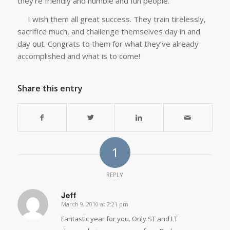
they’re friendly and humble and fun people.
I wish them all great success. They train tirelessly,
sacrifice much, and challenge themselves day in and
day out. Congrats to them for what they’ve already
accomplished and what is to come!
Share this entry
1
REPLY
Jeff
March 9, 2010 at 2:21 pm
says:
Fantastic year for you. Only ST and LT