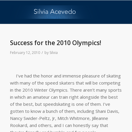
Success for the 2010 Olympics!
/
February 12, 2010
by
Silvia
I’ve had the honor and immense pleasure of skating
with many of the speed skaters that will be competing
in the 2010 Winter Olympics. There aren’t many sports
in which an amateur can train right alongside the best
of the best, but speedskating is one of them. I’ve
gotten to know a bunch of them, including Shani Davis,
Nancy Swider-Peltz, Jr, Mitch Whitmore, Jilleanne
Rookard, and others, and I can honestly say that