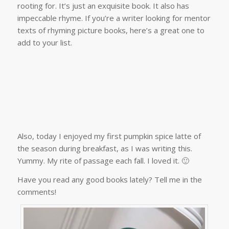
rooting for. It’s just an exquisite book. It also has
impeccable rhyme. If you’re a writer looking for mentor
texts of rhyming picture books, here’s a great one to
add to your list.
Also, today I enjoyed my first pumpkin spice latte of
the season during breakfast, as I was writing this.
Yummy. My rite of passage each fall. I loved it. 🙂
Have you read any good books lately? Tell me in the
comments!