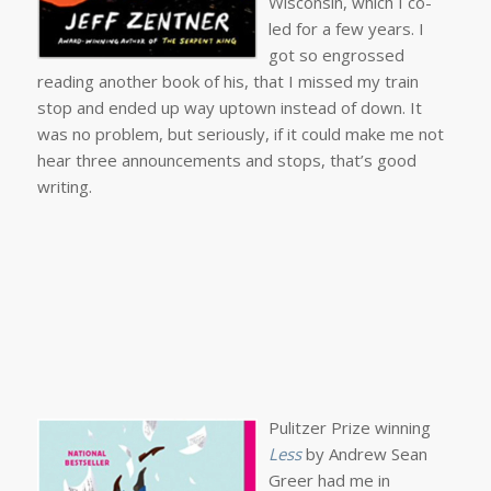
Wisconsin, which I co-
led for a few years. I
got so engrossed
reading another book of his, that I missed my train
stop and ended up way uptown instead of down. It
was no problem, but seriously, if it could make me not
hear three announcements and stops, that’s good
writing.
Pulitzer Prize winning
Less
by Andrew Sean
Greer had me in