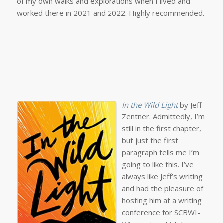
of my own walks and explorations when I lived and
worked there in 2021 and 2022. Highly recommended.
In the Wild Light
by Jeff
Zentner. Admittedly, I’m
still in the first chapter,
but just the first
paragraph tells me I’m
going to like this. I’ve
always like Jeff’s writing
and had the pleasure of
hosting him at a writing
conference for SCBWI-