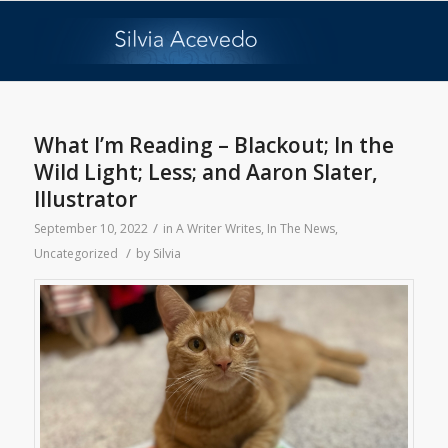
What I’m Reading – Blackout; In the
Wild Light; Less; and Aaron Slater,
Illustrator
/
September 10, 2022
in
A Writer Writes
,
In The News
,
/
Uncategorized
by
Silvia