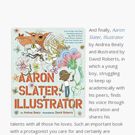
And finally,
Aaron
Slater, Illustrator
by Andrea Beaty
and illustrated by
David Roberts, in
which a young
boy, struggling
to keep up
academically with
his peers, finds
his voice through
illustration and
shares his
talents with all those he loves. Such an important book
with a protagonist you care for and certainly are