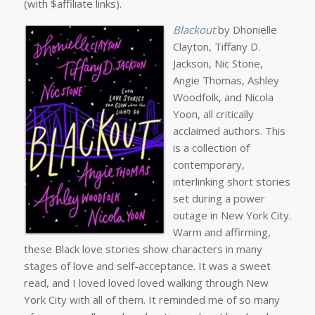
(with $affiliate links).
Blackout
by Dhonielle
Clayton, Tiffany D.
Jackson, Nic Stone,
Angie Thomas, Ashley
Woodfolk, and Nicola
Yoon, all critically
acclaimed authors. This
is a collection of
contemporary,
interlinking short stories
set during a power
outage in New York City.
Warm and affirming,
these Black love stories show characters in many
stages of love and self-acceptance. It was a sweet
read, and I loved loved loved walking through New
York City with all of them. It reminded me of so many