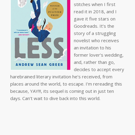
stitches when I first
read it in 2018, and I
gave it five stars on
Goodreads. It’s the
story of a struggling
novelist who receives
an invitation to his
former lover’s wedding,
and, rather than go,
decides to accept every
harebrained literary invitation he’s received, from
places around the world, to escape. I’m rereading this
because, YAY!!!, its sequel is coming out in just ten
days. Can’t wait to dive back into this world.