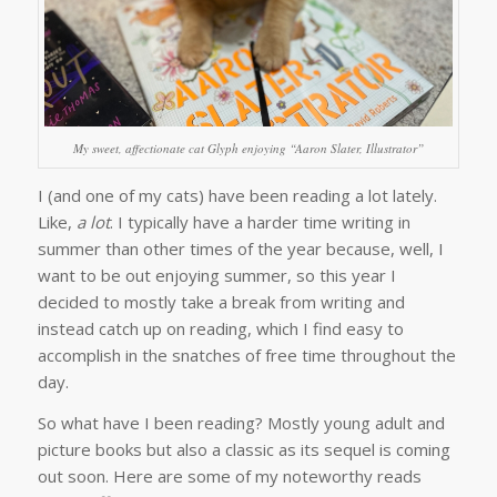
My sweet, affectionate cat Glyph enjoying “Aaron Slater, Illustrator”
I (and one of my cats) have been reading a lot lately.
Like,
a lot
. I typically have a harder time writing in
summer than other times of the year because, well, I
want to be out enjoying summer, so this year I
decided to mostly take a break from writing and
instead catch up on reading, which I find easy to
accomplish in the snatches of free time throughout the
day.
So what have I been reading? Mostly young adult and
picture books but also a classic as its sequel is coming
out soon. Here are some of my noteworthy reads