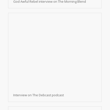
God Awful Rebel interview on The Morning Blend
Interview on The Debcast podcast