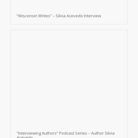
“Wisconsin Writes” – Silvia Acevedo Interview
“Interviewing Authors” Podcast Series – Author Silvia
Acevedo