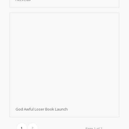
God Awful Loser Book Launch
1
2
Page 1 of 2