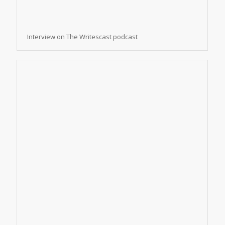
Interview on The Writescast podcast