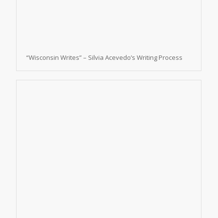
“Wisconsin Writes” – Silvia Acevedo’s Writing Process