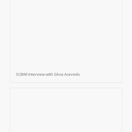
SCBWI Interview with Silvia Acevedo