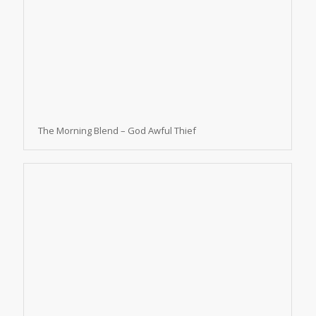
The Morning Blend – God Awful Thief