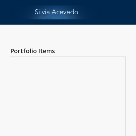
Portfolio Items