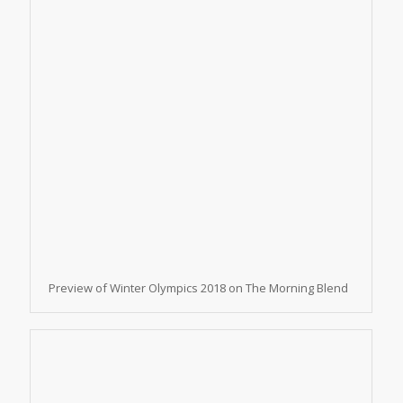
Preview of Winter Olympics 2018 on The Morning Blend