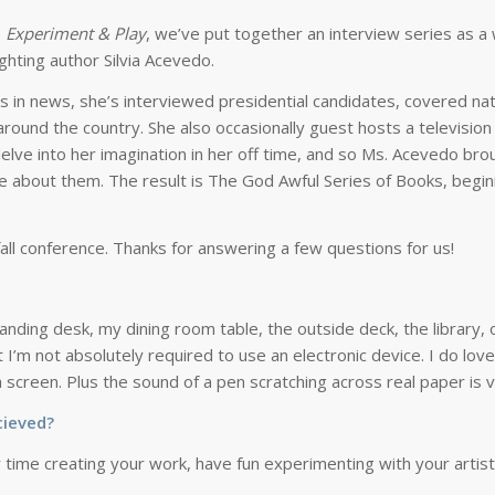
e
Experiment & Play
, we’ve put together an interview series as a
ghting author Silvia Acevedo.
ars in news, she’s interviewed presidential candidates, covered na
around the country. She also occasionally guest hosts a television
delve into her imagination in her off time, and so Ms. Acevedo bro
te about them. The result is
The God Awful Series of Books
, begi
r fall conference. Thanks for answering a few questions for us!
tanding desk, my dining room table, the outside deck, the library,
 I’m not absolutely required to use an electronic device. I do lov
creen. Plus the sound of a pen scratching across real paper is ve
cieved?
 time creating your work, have fun experimenting with your artisti