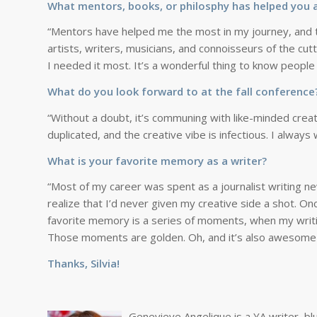
What mentors, books, or philosphy has helped you a
“Mentors have helped me the most in my journey, and th
artists, writers, musicians, and connoisseurs of the c
I needed it most. It’s a wonderful thing to know peopl
What do you look forward to at the fall conferenc
“Without a doubt, it’s communing with like-minded creat
duplicated, and the creative vibe is infectious. I alway
What is your favorite memory as a writer?
“Most of my career was spent as a journalist writing ne
realize that I’d never given my creative side a shot. O
favorite memory is a series of moments, when my writing
Those moments are golden. Oh, and it’s also awesome 
Thanks, Silvia!
Genevieve Angelique is a YA writer, bl