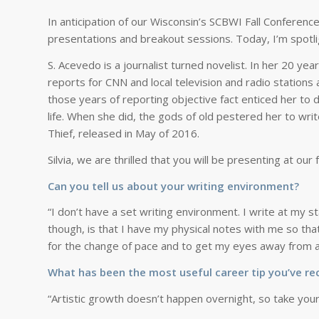
In anticipation of our Wisconsin’s SCBWI Fall Conferenc
presentations and breakout sessions. Today, I’m spotli
S. Acevedo is a journalist turned novelist. In her 20 ye
reports for CNN and local television and radio stations 
those years of reporting objective fact enticed her to 
life. When she did, the gods of old pestered her to wri
Thief
, released in May of 2016.
Silvia, we are thrilled that you will be presenting at ou
Can you tell us about your writing environment?
“I don’t have a set writing environment. I write at my s
though, is that I have my physical notes with me so that
for the change of pace and to get my eyes away from a s
What has been the most useful career tip you’ve re
“Artistic growth doesn’t happen overnight, so take your