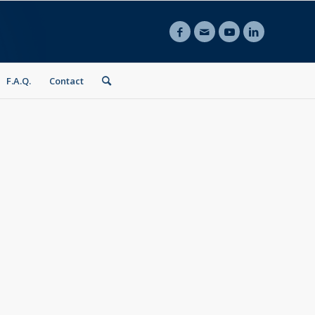
F.A.Q.
Contact