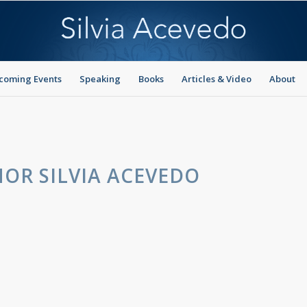
coming Events
Speaking
Books
Articles & Video
About
OR SILVIA ACEVEDO