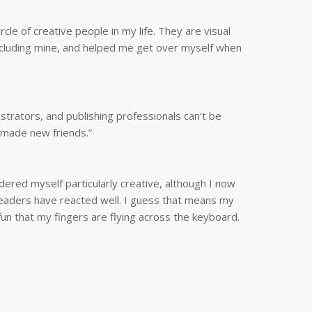
e of creative people in my life. They are visual
including mine, and helped me get over myself when
strators, and publishing professionals can’t be
e made new friends.”
dered myself particularly creative, although I now
h readers have reacted well. I guess that means my
un that my fingers are flying across the keyboard.