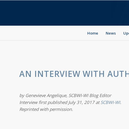
Home
News
Up
AN INTERVIEW WITH AUTH
by Genevieve Angelique, SCBWI-WI Blog Editor
Interview first published July 31, 2017 at
SCBWI-WI
.
Reprinted with permission.