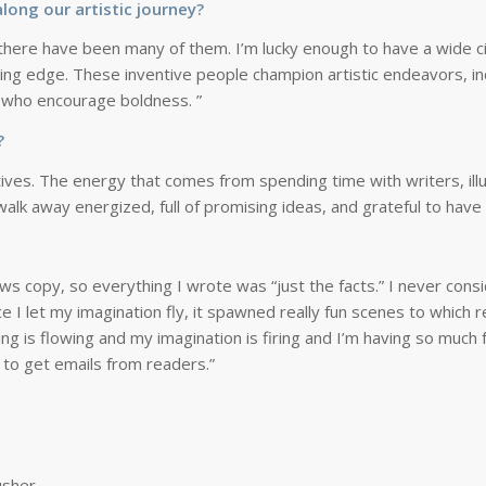
long our artistic journey?
ere have been many of them. I’m lucky enough to have a wide circl
utting edge. These inventive people champion artistic endeavors, 
e who encourage boldness. ”
e?
ives. The energy that comes from spending time with writers, illu
s walk away energized, full of promising ideas, and grateful to hav
ws copy, so everything I wrote was “just the facts.” I never consi
nce I let my imagination fly, it spawned really fun scenes to whic
 is flowing and my imagination is firing and I’m having so much f
to get emails from readers.”
usher,