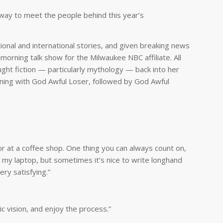
 way to meet the people behind this year’s
tional and international stories, and given breaking news
 morning talk show for the Milwaukee NBC affiliate. All
ught fiction — particularly mythology — back into her
nning with
God Awful Loser
, followed by
God Awful
 or at a coffee shop. One thing you can always count on,
e my laptop, but sometimes it’s nice to write longhand
ry satisfying.”
c vision, and enjoy the process.”