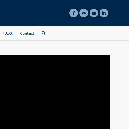
F.A.Q.
Contact