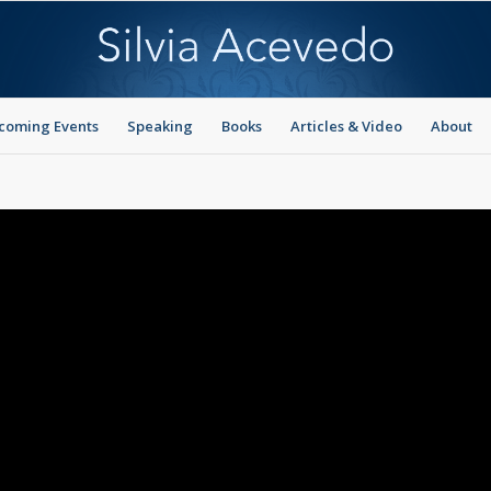
coming Events
Speaking
Books
Articles & Video
About