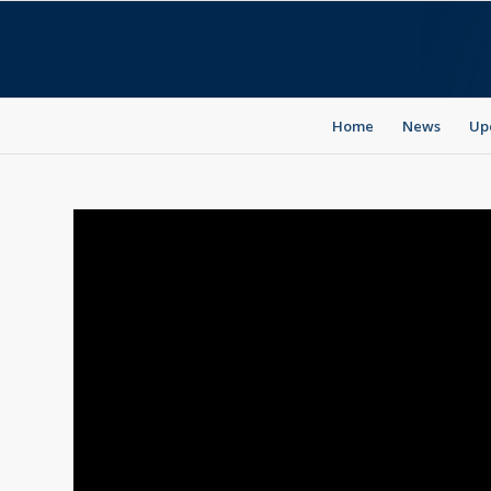
Home
News
Up