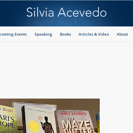
coming Events
Speaking
Books
Articles & Video
About