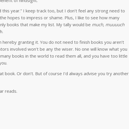
benefit of hindsight.
this year.” I keep track too, but I don’t feel any strong need to
 in the hopes to impress or shame. Plus, I like to see how many
nly books that make my list. My tally would be
much, muuuuch
h.
’m hereby granting it. You do not need to finish books you aren’t
tors involved won’t be any the wiser. No one will know what you
o many books in the world to read them all, and you have too little
you.
 that book. Or don’t. But of course I’d always advise you try another
ar reads.