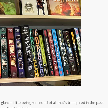
glance. I like being reminded of all that’s transpired in the past