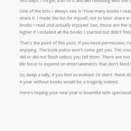
365 days. I forget a lot of it and like revisiting with the 
One of the lists I always see is “How many books I read 
share it. I made the list for myself, not to later share
books I read
and actually enjoyed.
See, those are the o
higher if I included all the books I started but didn’t finis
That’s the point of this post. If you need permission, I
enjoying. The book police won’t come get you. The crea
did or did not finish unless you tell them. There are to
life force to expend on entertainments that don’t feed 
So, keep a tally, if you feel so inclined. Or don’t. Finish
A year without books would be a tragedy indeed.
Here’s hoping your new year is bountiful with spectacul