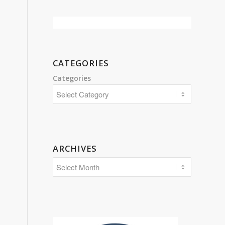
CATEGORIES
Categories
ARCHIVES