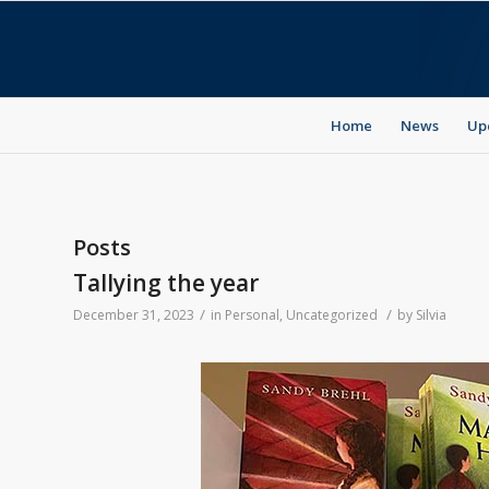
Home
News
Up
Posts
Tallying the year
/
/
December 31, 2023
in
Personal
,
Uncategorized
by
Silvia