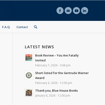
F.A.Q.
Contact
LATEST NEWS
Book Review – You Are Fatally
Invited
February 7, 2026 - 3:48 pm
Short-listed for the Gertrude Warner
Award
February 4, 2026 - 12:00 pm
Thank you, Blue House Books
January 8, 2026 - 12:00 pm