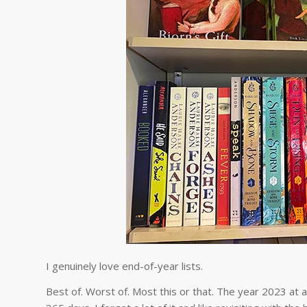
I genuinely love end-of-year lists.
Best of. Worst of. Most this or that. The year 2023 at a 