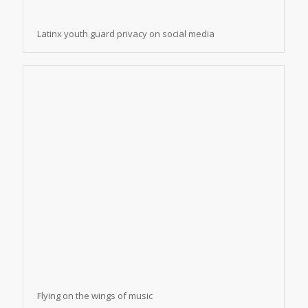
Latinx youth guard privacy on social media
Flying on the wings of music