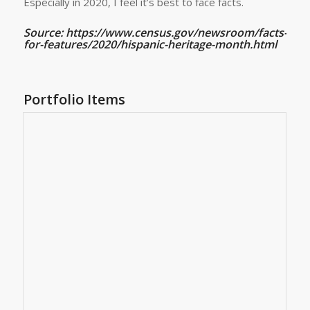
Especially in 2020, I feel it’s best to face facts.
Source: https://www.census.gov/newsroom/facts-
for-features/2020/hispanic-heritage-month.html
Portfolio Items