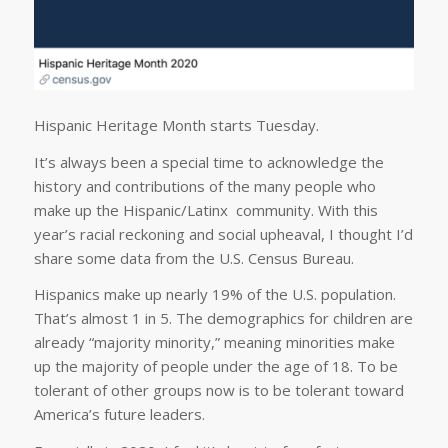
Hispanic Heritage Month starts Tuesday.
It’s always been a special time to acknowledge the
history and contributions of the many people who
make up the Hispanic/Latinx community. With this
year’s racial reckoning and social upheaval, I thought I’d
share some data from the U.S. Census Bureau.
Hispanics make up nearly 19% of the U.S. population.
That’s almost 1 in 5. The demographics for children are
already “majority minority,” meaning minorities make
up the majority of people under the age of 18. To be
tolerant of other groups now is to be tolerant toward
America’s future leaders.