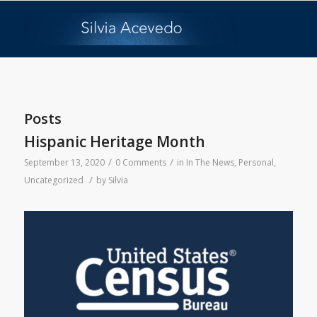
Posts
Hispanic Heritage Month
/
/
September 13, 2020
0 Comments
in
In The News
,
Personal
,
/
Uncategorized
by
Silvia