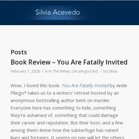
Posts
Book Review – You Are Fatally Invited
/
/
February 7, 2026
in
In The News
,
Uncategorized
by
Silvia
Wow, I loved this book.
You Are Fatally Invited
by Ande
Pliego* takes us to a writers’ retreat hosted by an
anonymous bestselling author bent on murder.
Everyone here has something to hide, something
they’re ashamed of, something that could damage
their career and reputation. But their host–and a few
among them–know how the subterfuge has ruined
lives and fortunes. It seems no one will let the others