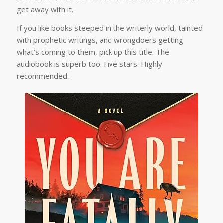
get away with it.
If you like books steeped in the writerly world, tainted
with prophetic writings, and wrongdoers getting
what’s coming to them, pick up this title. The
audiobook is superb too. Five stars. Highly
recommended.