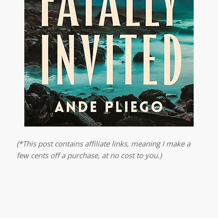
(*This post contains affiliate links, meaning I make a
few cents off a purchase, at no cost to you.)