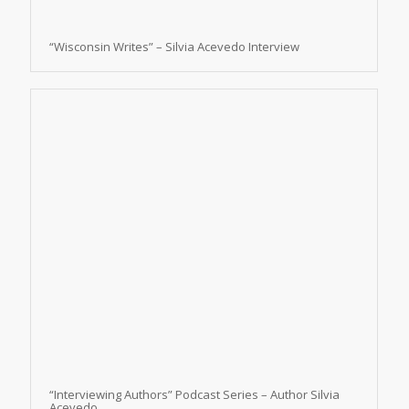
“Wisconsin Writes” – Silvia Acevedo Interview
“Interviewing Authors” Podcast Series – Author Silvia
Acevedo