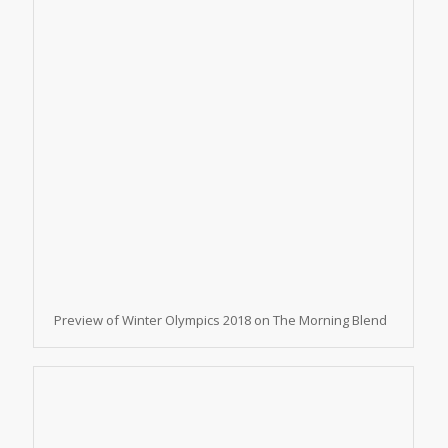
Preview of Winter Olympics 2018 on The Morning Blend