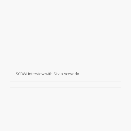
SCBWI Interview with Silvia Acevedo