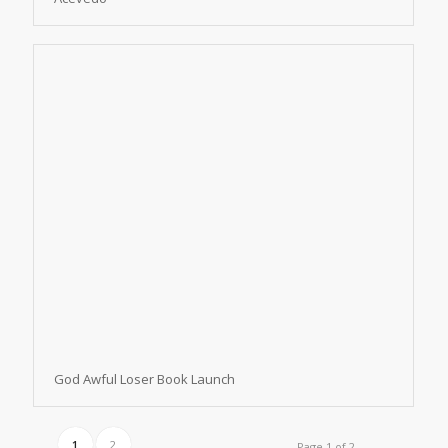
God Awful Loser Book Launch
1
2
Page 1 of 2