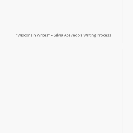
“Wisconsin Writes” – Silvia Acevedo’s Writing Process