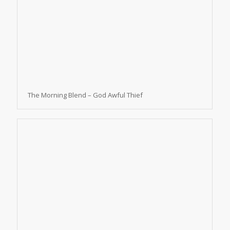
The Morning Blend – God Awful Thief