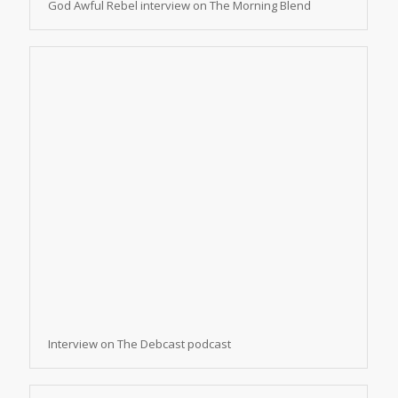
God Awful Rebel interview on The Morning Blend
Interview on The Debcast podcast