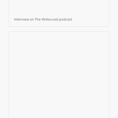
Interview on The Writescast podcast