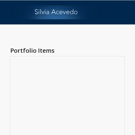
Portfolio Items