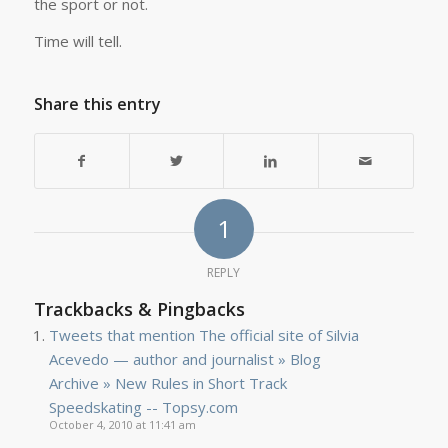
the sport or not.
Time will tell.
Share this entry
1
REPLY
Trackbacks & Pingbacks
Tweets that mention The official site of Silvia
Acevedo — author and journalist » Blog
Archive » New Rules in Short Track
Speedskating -- Topsy.com
October 4, 2010 at 11:41 am