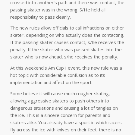
crossed into another’s path and there was contact, the
passing skater was in the wrong. S/He held all
responsibility to pass cleanly.
The new rules allow officials to call infractions on either
skater, depending on who actually does the contacting.
If the passing skater causes contact, s/he receives the
penalty. If the skater who was passed skates into the
skater who is now ahead, s/he receives the penalty.
At this weekend’s Am Cup I event, this new rule was a
hot topic with considerable confusion as to its
implementation and affect on the sport.
Some believe it will cause much rougher skating,
allowing aggressive skaters to push others into
dangerous situations and causing a lot of tangles on
the ice. This is a sincere concern for parents and
skaters alike. You already have a sport in which racers
fly across the ice with knives on their feet; there is no