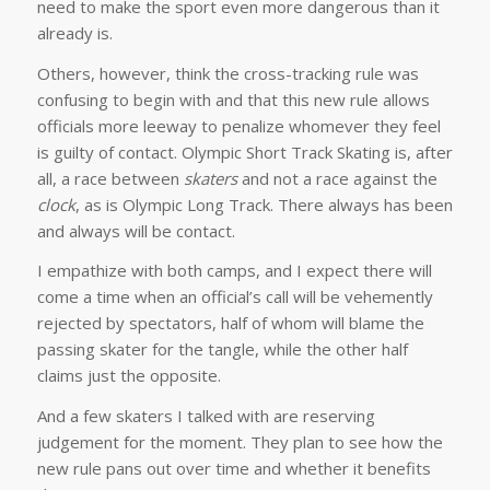
need to make the sport even more dangerous than it
already is.
Others, however, think the cross-tracking rule was
confusing to begin with and that this new rule allows
officials more leeway to penalize whomever they feel
is guilty of contact. Olympic Short Track Skating is, after
all, a race between
skaters
and not a race against the
clock
, as is Olympic Long Track. There always has been
and always will be contact.
I empathize with both camps, and I expect there will
come a time when an official’s call will be vehemently
rejected by spectators, half of whom will blame the
passing skater for the tangle, while the other half
claims just the opposite.
And a few skaters I talked with are reserving
judgement for the moment. They plan to see how the
new rule pans out over time and whether it benefits