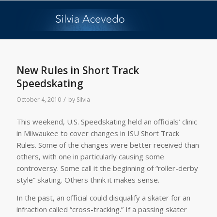
says:
New Rules in Short Track
Speedskating
/
October 4, 2010
by
Silvia
This weekend, U.S. Speedskating held an officials’ clinic
in Milwaukee to cover changes in ISU Short Track
Rules. Some of the changes were better received than
others, with one in particularly causing some
controversy. Some call it the beginning of “roller-derby
style” skating. Others think it makes sense.
In the past, an official could disqualify a skater for an
infraction called “cross-tracking.” If a passing skater