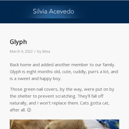
Glyph
/
March 9, 2022
by
Silvia
Back home and added another member to our family.
Glyph is eight months old, cute, cuddly, purrs a lot, and
is a sweet and happy boy.
Those green nail covers, by the way, were put on by
the shelter to prevent scratching. They’ll fall off
naturally, and I won’t replace them. Cats gotta cat,
after all. 😉