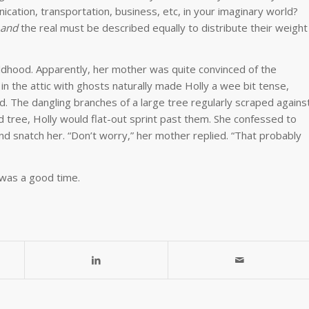
cation, transportation, business, etc, in your imaginary world?
and
the real must be described equally to distribute their weight
hood. Apparently, her mother was quite convinced of the
in the attic with ghosts naturally made Holly a wee bit tense,
ted. The dangling branches of a large tree regularly scraped agains
tree, Holly would flat-out sprint past them. She confessed to
d snatch her. “Don’t worry,” her mother replied. “That probably
 was a good time.