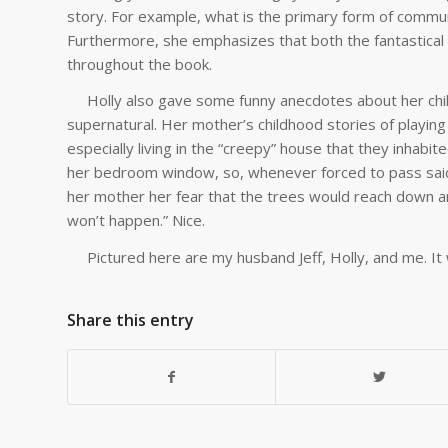
story. For example, what is the primary form of communi
Furthermore, she emphasizes that both the fantastical
throughout the book.
Holly also gave some funny anecdotes about her child
supernatural. Her mother’s childhood stories of playing 
especially living in the “creepy” house that they inhabi
her bedroom window, so, whenever forced to pass said 
her mother her fear that the trees would reach down an
won’t happen.” Nice.
Pictured here are my husband Jeff, Holly, and me. It
Share this entry