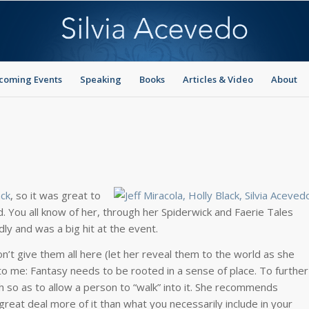
coming Events
Speaking
Books
Articles & Video
About
ack
, so it was great to
. You all know of her, through her Spiderwick and Faerie Tales
dly and was a big hit at the event.
’t give them all here (let her reveal them to the world as she
e to me: Fantasy needs to be rooted in a sense of place. To further
h so as to allow a person to “walk” into it. She recommends
great deal more of it than what you necessarily include in your