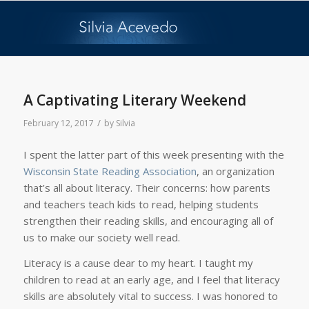
A Captivating Literary Weekend
/
February 12, 2017
by
Silvia
I spent the latter part of this week presenting with the
Wisconsin State Reading Association
, an organization
that’s all about literacy. Their concerns: how parents
and teachers teach kids to read, helping students
strengthen their reading skills, and encouraging all of
us to make our society well read.
Literacy is a cause dear to my heart. I taught my
children to read at an early age, and I feel that literacy
skills are absolutely vital to success. I was honored to