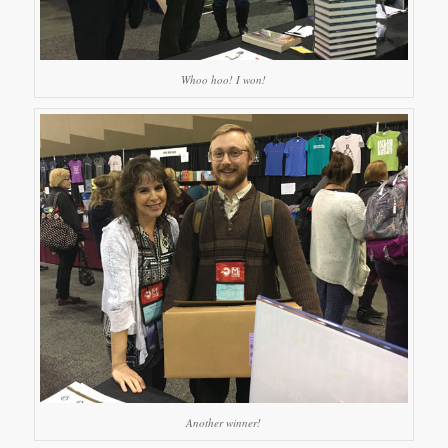
Whoo hoo! I won!
Another winner!