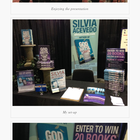
Enjoying the presentation
My set-up