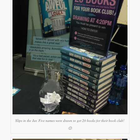
Slips in the Jar. Five names were drawn to get 20 books for their book club!
🙂