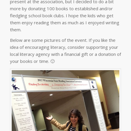
present at the association, but I decided to do a bit
more by donating 100 books to established and/or
fledgling school book clubs. I hope the kids who get
them enjoy reading them as much as I enjoyed writing
them.
Below are some pictures of the event. If you like the
idea of encouraging literacy, consider supporting your
local literacy agency with a financial gift or a donation of
your books or time. 🙂