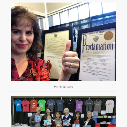
Proclamations