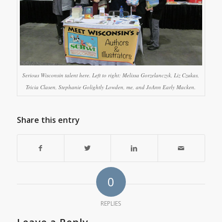
Serious Wisconsin talent here. Left to right: Melissa Gorzelanczyk, Liz Czukas,
Tricia Clasen, Stephanie Golightly Lowden, me, and JoAnn Early Macken.
Share this entry
0
REPLIES