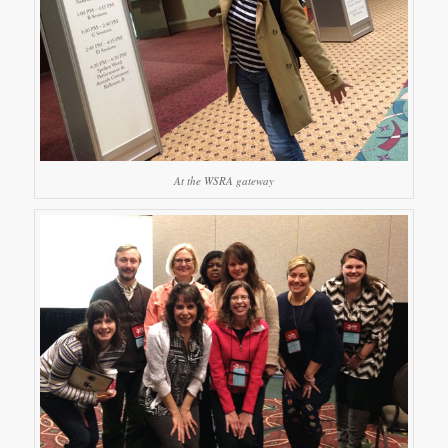
At the WSRA gateway