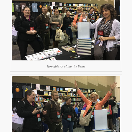
Hopefuls Awaiting the Draw