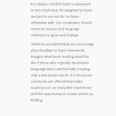
It is always a thrill to learn a new word
or turn of phrase. I’m delighted to learn
and put to use words I’ve been
unfamiliar with. Our vocabulary should
never be sparse and language
continues to grow and change.
I think it’s wonderful that you encourage
your daughter to learn new words.
Imagine what book reading would be
like if those who orginally developed
language were satisfied with creating
only a few dozen words. It is the broad
variety we are offered that make
reading such an enjoyable experience
and the opportunity to create stories so
thrilling.