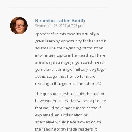
Rebecca Laffar-Smith
September 23, 2007 at 7:23 pm
says:
*ponders* In this case it’s actually a
great learning opportunity for her and it
sounds like the beginning introduction
into military topics in her reading. There
are always strange jargon used in each
genre and learning of military ‘dog tags’
at this stage lines her up for more
reading in that genre in the future. 🙂
The question is, what ‘could’ the author
have written instead? It wasn’t a phrase
that would have made more sense if
explained. An explaination or
alternative would have slowed down
the reading of ‘average’ readers. It