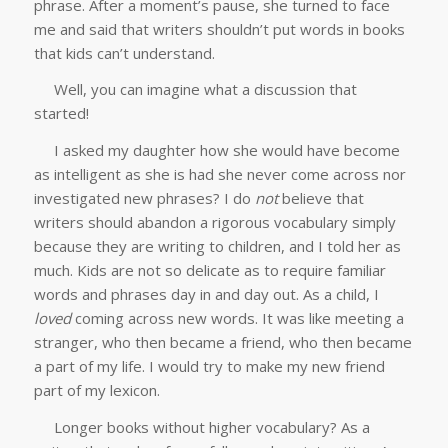
phrase. After a moment’s pause, she turned to face
me and said that writers shouldn’t put words in books
that kids can’t understand.
Well, you can imagine what a discussion that
started!
I asked my daughter how she would have become
as intelligent as she is had she never come across nor
investigated new phrases? I do
not
believe that
writers should abandon a rigorous vocabulary simply
because they are writing to children, and I told her as
much. Kids are not so delicate as to require familiar
words and phrases day in and day out. As a child, I
loved
coming across new words. It was like meeting a
stranger, who then became a friend, who then became
a part of my life. I would try to make my new friend
part of my lexicon.
Longer books without higher vocabulary? As a