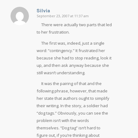
Silvia
September 23, 2007 at 11:37 am
says:
There were actually two parts that led
to her frustration.
The first was, indeed, just a single
word: “contingency.” It frustrated her
because she had to stop reading, look it
up, and then ask anyway because she
still wasn’t understanding.
It was the pairing of that and the
following phrase, however, that made
her state that authors ought to simplify
their writing. In the story, a soldier had
“dog tags.” Obviously, you can see the
problem isn’t with the words
themselves. “Dog tag” isn’t hard to
figure out, if you’re thinking about