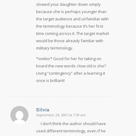
slowed your daughter down simply
because she is perhaps younger than
the target audience and unfamiliar with
the terminology because it’s her first
time coming across it. The target market
would be those already familiar with
military terminology.
*smiles* Good for her for taking on
board the new words. How old is she?
Using “contingency” after a learning it
once is brilliant!
Silvia
September 24, 2007 at 7:39 am
says:
I don’t think the author should have
used different terminology, even if he