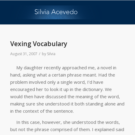
Vexing Vocabulary
/
August 31, 2007
by
Silvia
My daughter recently approached me, a novel in
hand, asking what a certain phrase meant. Had the
problem involved only a single word, I’d have
encouraged her to look it up in the dictionary. We
would then have discussed the meaning of the word,
making sure she understood it both standing alone and
in the context of the sentence.
In this case, however, she understood the words,
but not the phrase comprised of them. I explained said