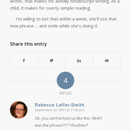
writer, that makes for awfully nondescript writing. As a
child, it makes for overly-simple reading.
I’m willing to bet that within a week, she’ll use that
new phrase … and smile while she’s doing it.
Share this entry
4
REPLIES
Rebecca Laffar-Smith
September 22, 2007 at 11:40 pm
says:
Ok, you can’t torture us like this. WHAT
was the phrase??? *chuckles*