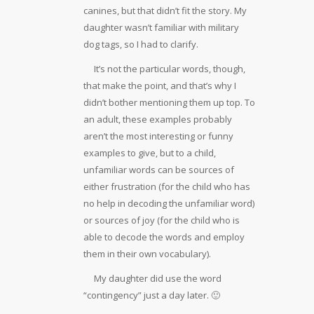
canines, but that didn’t fit the story. My
daughter wasn’t familiar with military
dog tags, so I had to clarify.
It’s not the particular words, though,
that make the point, and that’s why I
didn’t bother mentioning them up top. To
an adult, these examples probably
aren’t the most interesting or funny
examples to give, but to a child,
unfamiliar words can be sources of
either frustration (for the child who has
no help in decoding the unfamiliar word)
or sources of joy (for the child who is
able to decode the words and employ
them in their own vocabulary).
My daughter did use the word
“contingency” just a day later. 🙂