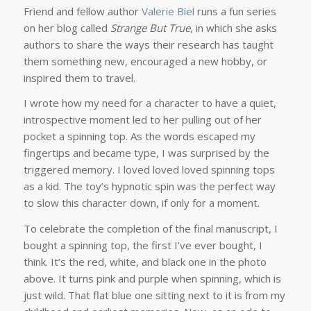
Friend and fellow author
Valerie Biel
runs a fun series
on her blog called
Strange But True
, in which she asks
authors to share the ways their research has taught
them something new, encouraged a new hobby, or
inspired them to travel.
I wrote how my need for a character to have a quiet,
introspective moment led to her pulling out of her
pocket a spinning top. As the words escaped my
fingertips and became type, I was surprised by the
triggered memory. I loved loved loved spinning tops
as a kid. The toy’s hypnotic spin was the perfect way
to slow this character down, if only for a moment.
To celebrate the completion of the final manuscript, I
bought a spinning top, the first I’ve ever bought, I
think. It’s the red, white, and black one in the photo
above. It turns pink and purple when spinning, which is
just wild. That flat blue one sitting next to it is from my