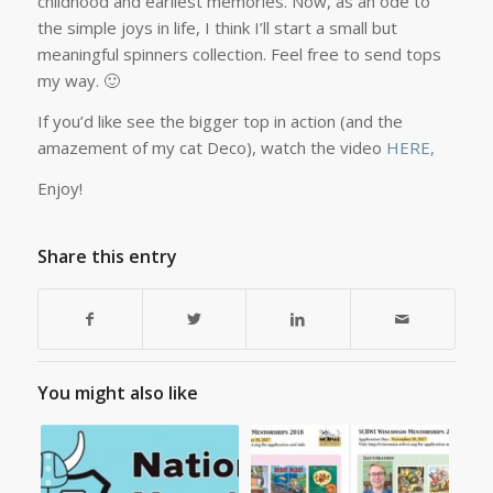
childhood and earliest memories. Now, as an ode to
the simple joys in life, I think I’ll start a small but
meaningful spinners collection. Feel free to send tops
my way. 🙂
If you’d like see the bigger top in action (and the
amazement of my cat Deco), watch the video
HERE,
Enjoy!
Share this entry
You might also like