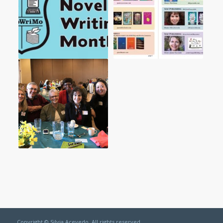
Copyright © Silvia Acevedo. All rights reserved.