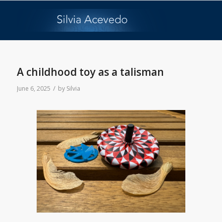
A childhood toy as a talisman
/
June 6, 2025
by
Silvia