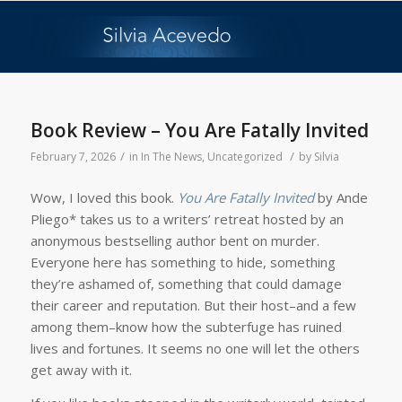
Book Review – You Are Fatally Invited
/
/
February 7, 2026
in
In The News
,
Uncategorized
by
Silvia
Wow, I loved this book.
You Are Fatally Invited
by Ande
Pliego* takes us to a writers’ retreat hosted by an
anonymous bestselling author bent on murder.
Everyone here has something to hide, something
they’re ashamed of, something that could damage
their career and reputation. But their host–and a few
among them–know how the subterfuge has ruined
lives and fortunes. It seems no one will let the others
get away with it.