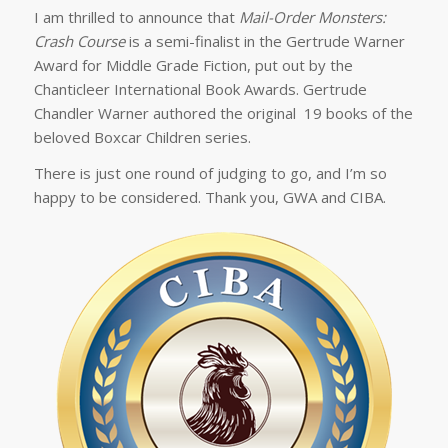
I am thrilled to announce that
Mail-Order Monsters:
Crash Course
is a semi-finalist in the Gertrude Warner
Award for Middle Grade Fiction, put out by the
Chanticleer International Book Awards. Gertrude
Chandler Warner authored the original 19 books of the
beloved
Boxcar Children
series.
There is just one round of judging to go, and I’m so
happy to be considered. Thank you, GWA and CIBA.