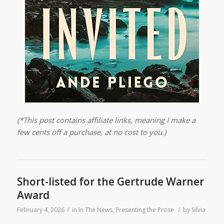
(*This post contains affiliate links, meaning I make a
few cents off a purchase, at no cost to you.)
Short-listed for the Gertrude Warner
Award
/
/
February 4, 2026
in
In The News
,
Presenting the Prose
by
Silvia