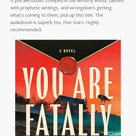
If you like books steeped in the writerly world, tainted
with prophetic writings, and wrongdoers getting
what’s coming to them, pick up this title. The
audiobook is superb too. Five stars. Highly
recommended.