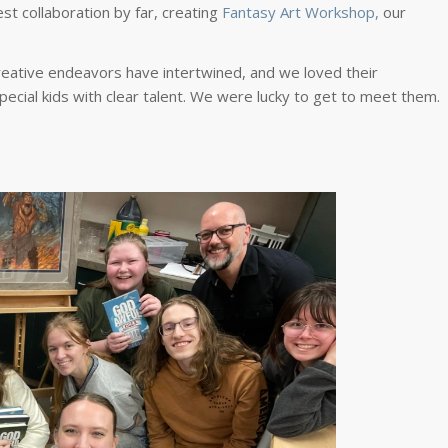
est collaboration by far, creating
Fantasy Art Workshop,
our
ative endeavors have intertwined, and we loved their
ecial kids with clear talent. We were lucky to get to meet them.