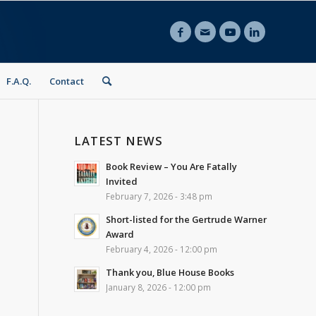
F.A.Q.
Contact
LATEST NEWS
Book Review – You Are Fatally
Invited
February 7, 2026 - 3:48 pm
Short-listed for the Gertrude Warner
Award
February 4, 2026 - 12:00 pm
Thank you, Blue House Books
January 8, 2026 - 12:00 pm