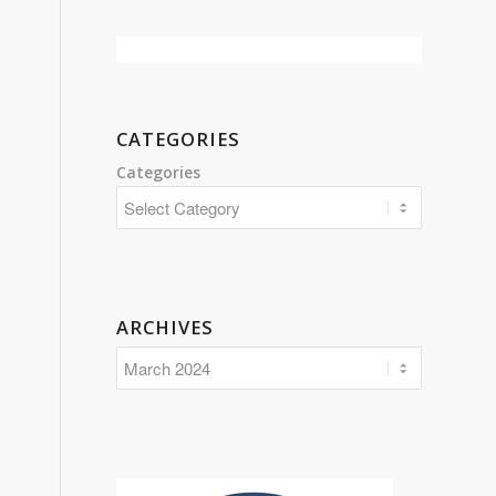
CATEGORIES
Categories
ARCHIVES