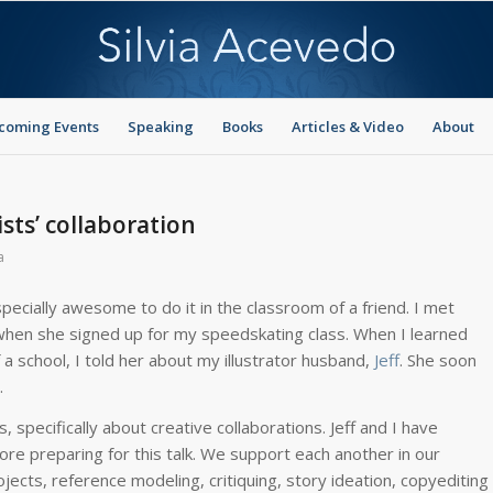
coming Events
Speaking
Books
Articles & Video
About
sts’ collaboration
a
pecially awesome to do it in the classroom of a friend. I met
) when she signed up for my speedskating class. When I learned
a school, I told her about my illustrator husband,
Jeff
. She soon
.
s, specifically about creative collaborations. Jeff and I have
re preparing for this talk. We support each another in our
ojects, reference modeling, critiquing, story ideation, copyediting