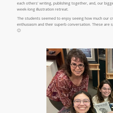
each others’ writing, publishing together, and, our bigg
week-long illustration retreat.
The students seemed to enjoy seeing how much our cre
enthusiasm and their superb conversation. These are sp
🙂