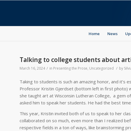
Home
News
Up
Talking to college students about arti
/
/
March 16, 2024
in
Presenting the Prose
,
Uncategorized
by
Silvi
Taking to students is such an amazing honor, and it’s es
Professor Kristin Gjerdset (bottom left in first photo
she taught art at Wisconsin Lutheran College, a gem of 
asked him to speak her students. He had the best time
This year, Kristin invited both of us to speak to her clas
collaborated on so much, even more than I realized befo
respective fields in a ton of ways, like brainstorming pr