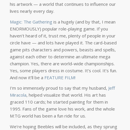
his artwork — a world that continues to influence our
lives nearly every day.
Magic: The Gathering
is a hugely (and by that, I mean
ENORMOUSLY) popular role-playing game. If you
haven’t heard of it, trust me, plenty of people in your
circle have — and lots have played it. The card-based
game pits characters and powers, beasts and spells,
against each other to determine an ultimate mega
champion. Yes, there are world-wide championships.
Yes, some players dress in costume. It’s cool. It’s fun.
And now it’ll be a
FEATURE FILM!
I’m so immensely proud to say that my husband,
Jeff
Miracola
, helped visualize that world. His art has
graced 110 cards; he started painting for them in
1995. Fans of the game love his work, and the whole
M:TG world has been a fun ride for us.
We’re hoping Beebles will be included, as they sprung