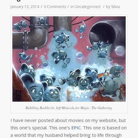
/
/
/
January 13, 2014
0 Comments
in
Uncategorized
by
Silvia
Bubbling Beebles by Jeff Miracola for Magic: The Gathering
I have never posted about movies on my website, but
this one’s special. This one’s
EPIC
. This one is based on
a world that my husband helped bring to life through