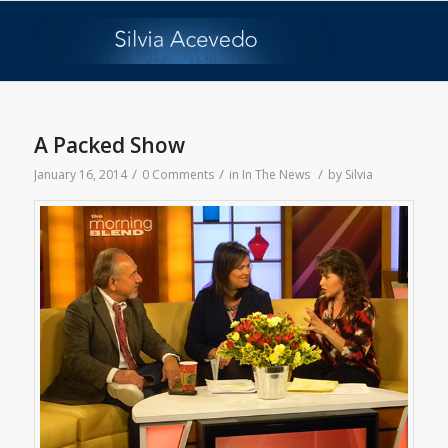
A Packed Show
/
/
/
January 16, 2014
0 Comments
in
In The News
by
Silvia