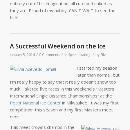
entirely out of his imagination, all cute and naked as
they are. Proud of my hubby!
CAN’T WAIT
to see the
flick!
A Successful Weekend on the Ice
/
/
/
January 5, 2014
0 Comments
in
Speedskating
by
Silvia
I started my season
later than normal, but
I’m really happy to say that it really doesn’t show too
much. I skated five races in this weekend’s “Masters
International Single Distance Championships” at the
Pettit National Ice Center
in Milwaukee. It was my first
competition this season and my first Masters meet
ever.
This meet crowns champs in the