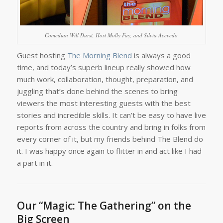
Comedian Will Durst, Host Molly Fay, and Silvia Acevedo
Guest hosting
The Morning Blend
is always a good
time, and today’s superb lineup really showed how
much work, collaboration, thought, preparation, and
juggling that’s done behind the scenes to bring
viewers the most interesting guests with the best
stories and incredible skills. It can’t be easy to have live
reports from across the country and bring in folks from
every corner of it, but my friends behind The Blend do
it. I was happy once again to flitter in and act like I had
a part in it.
Our “Magic: The Gathering” on the
Big Screen