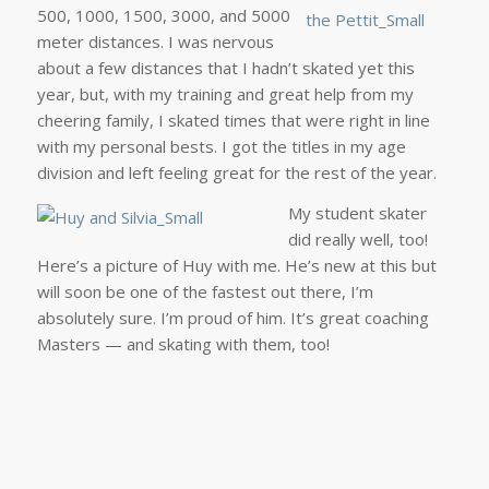
500, 1000, 1500, 3000, and 5000
meter distances. I was nervous
about a few distances that I hadn’t skated yet this
year, but, with my training and great help from my
cheering family, I skated times that were right in line
with my personal bests. I got the titles in my age
division and left feeling great for the rest of the year.
My student skater
did really well, too!
Here’s a picture of Huy with me. He’s new at this but
will soon be one of the fastest out there, I’m
absolutely sure. I’m proud of him. It’s great coaching
Masters — and skating with them, too!