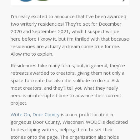
I’m really excited to announce that I’ve been awarded
two writerly residencies! They’re set for December
2020 and September 2021, which I suspect will be
here before I know it, but I’m thrilled with that because
residencies are actually a dream come true for me.
Allow me to explain.
Residencies take many forms, but, in general, they’re
retreats awarded to creators, giving them not only a
space to create but also the solitude to do so. Ask
most creators, and they’ll tell you what they really
need is uninterrupted time to advance their current
project.
Write On, Door County
is a non-profit located in
gorgeous Door County, Wisconsin. WODC is dedicated
to developing writers, helping them to set their
stories onto the page. The organization also holds