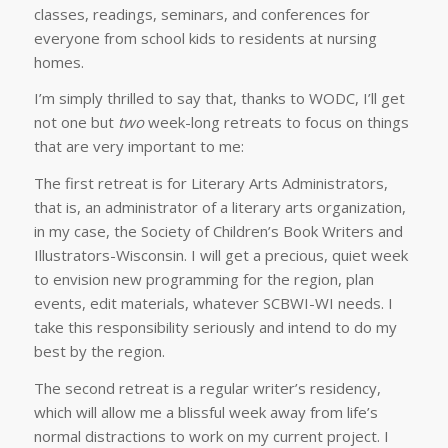
classes, readings, seminars, and conferences for
everyone from school kids to residents at nursing
homes.
I’m simply thrilled to say that, thanks to WODC, I’ll get
not one but
two
week-long retreats to focus on things
that are very important to me:
The first retreat is for Literary Arts Administrators,
that is, an administrator of a literary arts organization,
in my case, the Society of Children’s Book Writers and
Illustrators-Wisconsin. I will get a precious, quiet week
to envision new programming for the region, plan
events, edit materials, whatever SCBWI-WI needs. I
take this responsibility seriously and intend to do my
best by the region.
The second retreat is a regular writer’s residency,
which will allow me a blissful week away from life’s
normal distractions to work on my current project. I