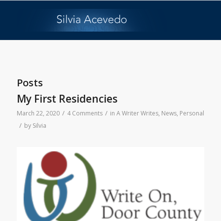
Posts
My First Residencies
/
/
March 22, 2020
4 Comments
in
A Writer Writes
,
News
,
Personal
/
by
Silvia