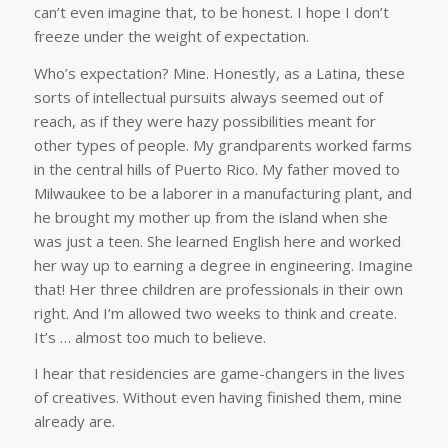
can’t even imagine that, to be honest. I hope I don’t
freeze under the weight of expectation.
Who’s expectation? Mine. Honestly, as a Latina, these
sorts of intellectual pursuits always seemed out of
reach, as if they were hazy possibilities meant for
other types of people. My grandparents worked farms
in the central hills of Puerto Rico. My father moved to
Milwaukee to be a laborer in a manufacturing plant, and
he brought my mother up from the island when she
was just a teen. She learned English here and worked
her way up to earning a degree in engineering. Imagine
that! Her three children are professionals in their own
right. And I’m allowed two weeks to think and create.
It’s … almost too much to believe.
I hear that residencies are game-changers in the lives
of creatives. Without even having finished them, mine
already are.