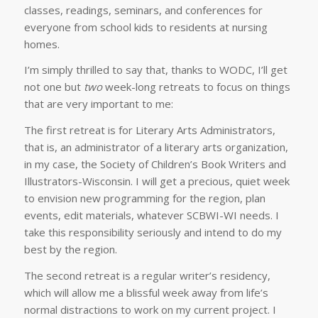
classes, readings, seminars, and conferences for
everyone from school kids to residents at nursing
homes.
I’m simply thrilled to say that, thanks to WODC, I’ll get
not one but
two
week-long retreats to focus on things
that are very important to me:
The first retreat is for Literary Arts Administrators,
that is, an administrator of a literary arts organization,
in my case, the Society of Children’s Book Writers and
Illustrators-Wisconsin. I will get a precious, quiet week
to envision new programming for the region, plan
events, edit materials, whatever SCBWI-WI needs. I
take this responsibility seriously and intend to do my
best by the region.
The second retreat is a regular writer’s residency,
which will allow me a blissful week away from life’s
normal distractions to work on my current project. I