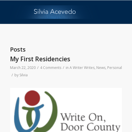
Posts
My First Residencies
/
/
March 22, 2020
4 Comments
in
A Writer Writes
,
News
,
Personal
/
by
Silvia