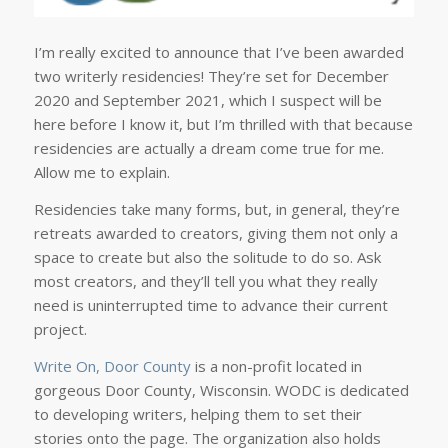
I’m really excited to announce that I’ve been awarded
two writerly residencies! They’re set for December
2020 and September 2021, which I suspect will be
here before I know it, but I’m thrilled with that because
residencies are actually a dream come true for me.
Allow me to explain.
Residencies take many forms, but, in general, they’re
retreats awarded to creators, giving them not only a
space to create but also the solitude to do so. Ask
most creators, and they’ll tell you what they really
need is uninterrupted time to advance their current
project.
Write On, Door County
is a non-profit located in
gorgeous Door County, Wisconsin. WODC is dedicated
to developing writers, helping them to set their
stories onto the page. The organization also holds