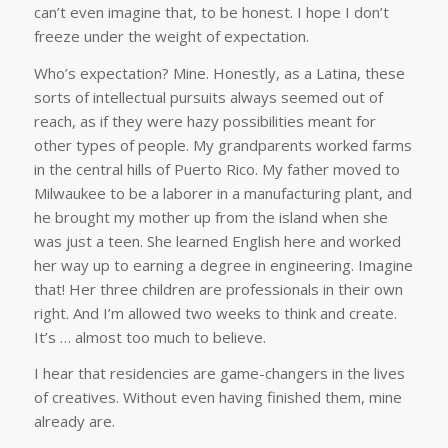
can’t even imagine that, to be honest. I hope I don’t
freeze under the weight of expectation.
Who’s expectation? Mine. Honestly, as a Latina, these
sorts of intellectual pursuits always seemed out of
reach, as if they were hazy possibilities meant for
other types of people. My grandparents worked farms
in the central hills of Puerto Rico. My father moved to
Milwaukee to be a laborer in a manufacturing plant, and
he brought my mother up from the island when she
was just a teen. She learned English here and worked
her way up to earning a degree in engineering. Imagine
that! Her three children are professionals in their own
right. And I’m allowed two weeks to think and create.
It’s … almost too much to believe.
I hear that residencies are game-changers in the lives
of creatives. Without even having finished them, mine
already are.