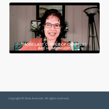
Copyright © Silvia Acevedo. All rights reserved.