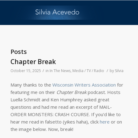
Posts
Chapter Break
/
/
October 15, 2025
in
In The News
,
Media / TV / Radio
by
Silvia
Many thanks to the
Wisconsin Writers Association
for
featuring me on their
Chapter Break
podcast. Hosts
Luella Schmidt and Ken Humphrey asked great
questions and had me read an excerpt of MAIL-
ORDER MONSTERS: CRASH COURSE. If you’d like to
hear me read in falsetto (yikes haha), click
here
or on
the image below. Now, break!