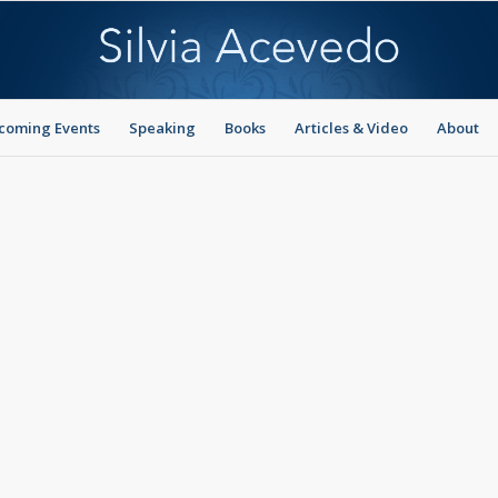
coming Events
Speaking
Books
Articles & Video
About