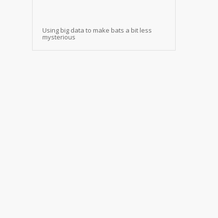
Using big data to make bats a bit less
mysterious