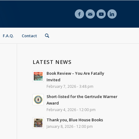
F.A.Q.
Contact
LATEST NEWS
Book Review – You Are Fatally
Invited
February 7, 2026 - 3:48 pm
Short-listed for the Gertrude Warner
Award
February 4, 2026 - 12:00 pm
Thank you, Blue House Books
January 8, 2026 - 12:00 pm