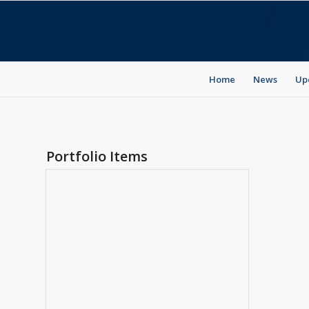
Home
News
Up
Portfolio Items