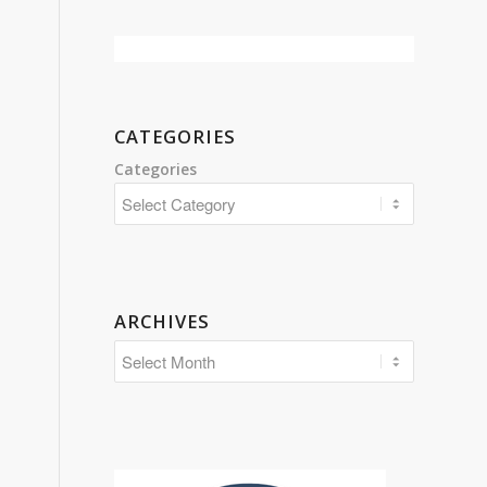
CATEGORIES
Categories
ARCHIVES