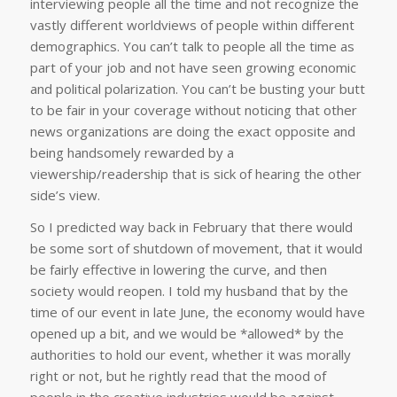
interviewing people all the time and not recognize the
vastly different worldviews of people within different
demographics. You can’t talk to people all the time as
part of your job and not have seen growing economic
and political polarization. You can’t be busting your butt
to be fair in your coverage without noticing that other
news organizations are doing the exact opposite and
being handsomely rewarded by a
viewership/readership that is sick of hearing the other
side’s view.
So I predicted way back in February that there would
be some sort of shutdown of movement, that it would
be fairly effective in lowering the curve, and then
society would reopen. I told my husband that by the
time of our event in late June, the economy would have
opened up a bit, and we would be *allowed* by the
authorities to hold our event, whether it was morally
right or not, but he rightly read that the mood of