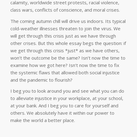
calamity, worldwide street protests, racial violence,
class wars, conflicts of conscience, and moral crises.
The coming autumn chill will drive us indoors. Its typical
cold-weather illnesses threaten to join the virus. We
will get through this crisis just as we have through
other crises. But this whole essay begs the question: if
we get through this crisis *just* as we have others,
won’t the outcome be the same? Isn’t now the time to
examine how we got here? Isn’t now the time to fix
the systemic flaws that allowed both social injustice
and the pandemic to flourish?
I beg you to look around you and see what you can do
to alleviate injustice in your workplace, at your school,
at your bank. And I beg you to care for yourself and
others. We absolutely have it within our power to
make the world a better place.