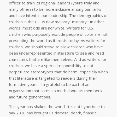
officer to train its regional leaders (yours truly and
many others) to be more inclusive among our ranks
and have intent in our leadership. The demographics of
children in the U.S. is now majority “minority.” In other
words, most kids are nonwhite. Writers for U.S.
children who purposely exclude people of color are not
presenting the world as it exists today. As writers for
children, we should strive to allow children who have
been underrepresented in literature to see and read
characters that are like themselves. And as writers for
children, we have a special responsibility to not
perpetuate stereotypes that do harm, especially when
that literature is targeted to readers during their
formative years. I’m grateful to be part of an
organization that cares so much about its members
and future generations.
This year has shaken the world. It is not hyperbole to
say 2020 has brought us disease, death, financial