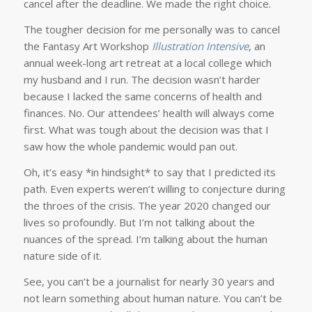
cancel after the deadline. We made the right choice.
The tougher decision for me personally was to cancel
the Fantasy Art Workshop
Illustration Intensive
, an
annual week-long art retreat at a local college which
my husband and I run. The decision wasn’t harder
because I lacked the same concerns of health and
finances. No. Our attendees’ health will always come
first. What was tough about the decision was that I
saw how the whole pandemic would pan out.
Oh, it’s easy *in hindsight* to say that I predicted its
path. Even experts weren’t willing to conjecture during
the throes of the crisis. The year 2020 changed our
lives so profoundly. But I’m not talking about the
nuances of the spread. I’m talking about the human
nature side of it.
See, you can’t be a journalist for nearly 30 years and
not learn something about human nature. You can’t be