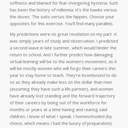
softness and blamed for fear-mongering hysteria. Such
has been the history of millennia. It’s the hawks versus
the doves. The suits versus the hippies. Choose your
opposites for this exercise. You’ll find many parallels.
My predictions were no great revelation on my part. It
was simply years of study and observation. I predicted
a second wave in late summer, which would hinder the
return to school. And I further predict how damaging
virtual learning will be to the women’s movement, as it
will be mostly women who will forgo their careers this
year to stay home to teach. They’re incentivized to do
so as they already make less on the dollar than men
(assuming they have such a life partner), and women
have already lost standing and the forward trajectory
of their careers by being out of the workforce for
months or years at a time having and rearing said
children. I know of what I speak. I homeschooled (by
choice, which means I had the luxury of preparation)