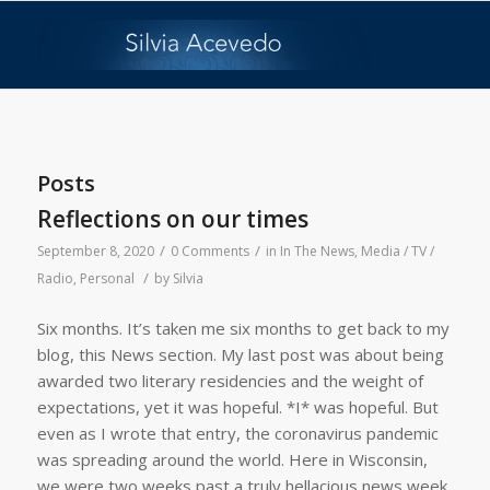
Posts
Reflections on our times
/
/
September 8, 2020
0 Comments
in
In The News
,
Media / TV /
/
Radio
,
Personal
by
Silvia
Six months. It’s taken me six months to get back to my
blog, this News section. My last post was about being
awarded two literary residencies and the weight of
expectations, yet it was hopeful. *I* was hopeful. But
even as I wrote that entry, the coronavirus pandemic
was spreading around the world. Here in Wisconsin,
we were two weeks past a truly hellacious news week,