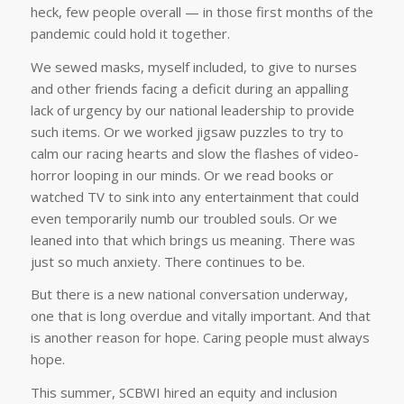
heck, few people overall — in those first months of the
pandemic could hold it together.
We sewed masks, myself included, to give to nurses
and other friends facing a deficit during an appalling
lack of urgency by our national leadership to provide
such items. Or we worked jigsaw puzzles to try to
calm our racing hearts and slow the flashes of video-
horror looping in our minds. Or we read books or
watched TV to sink into any entertainment that could
even temporarily numb our troubled souls. Or we
leaned into that which brings us meaning. There was
just so much anxiety. There continues to be.
But there is a new national conversation underway,
one that is long overdue and vitally important. And that
is another reason for hope. Caring people must always
hope.
This summer, SCBWI hired an equity and inclusion