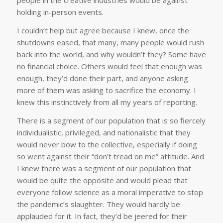
people in the creative industries would be against
holding in-person events.
I couldn’t help but agree because I knew, once the
shutdowns eased, that many, many people would rush
back into the world, and why wouldn’t they? Some have
no financial choice. Others would feel that enough was
enough, they’d done their part, and anyone asking
more of them was asking to sacrifice the economy. I
knew this instinctively from all my years of reporting.
There is a segment of our population that is so fiercely
individualistic, privileged, and nationalistic that they
would never bow to the collective, especially if doing
so went against their “don’t tread on me” attitude. And
I knew there was a segment of our population that
would be quite the opposite and would plead that
everyone follow science as a moral imperative to stop
the pandemic’s slaughter. They would hardly be
applauded for it. In fact, they’d be jeered for their