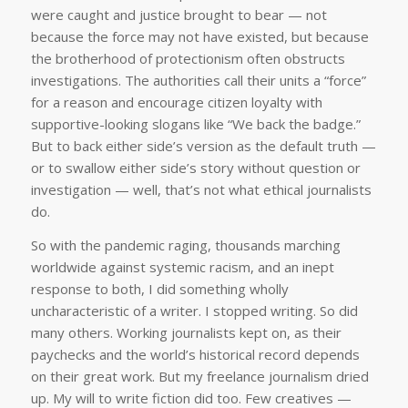
were caught and justice brought to bear — not
because the force may not have existed, but because
the brotherhood of protectionism often obstructs
investigations. The authorities call their units a “force”
for a reason and encourage citizen loyalty with
supportive-looking slogans like “We back the badge.”
But to back either side’s version as the default truth —
or to swallow either side’s story without question or
investigation — well, that’s not what ethical journalists
do.
So with the pandemic raging, thousands marching
worldwide against systemic racism, and an inept
response to both, I did something wholly
uncharacteristic of a writer. I stopped writing. So did
many others. Working journalists kept on, as their
paychecks and the world’s historical record depends
on their great work. But my freelance journalism dried
up. My will to write fiction did too. Few creatives —