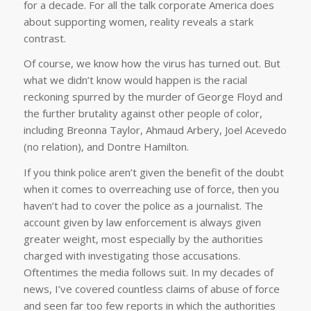
for a decade. For all the talk corporate America does
about supporting women, reality reveals a stark
contrast.
Of course, we know how the virus has turned out. But
what we didn’t know would happen is the racial
reckoning spurred by the murder of George Floyd and
the further brutality against other people of color,
including Breonna Taylor, Ahmaud Arbery, Joel Acevedo
(no relation), and Dontre Hamilton.
If you think police aren’t given the benefit of the doubt
when it comes to overreaching use of force, then you
haven’t had to cover the police as a journalist. The
account given by law enforcement is always given
greater weight, most especially by the authorities
charged with investigating those accusations.
Oftentimes the media follows suit. In my decades of
news, I’ve covered countless claims of abuse of force
and seen far too few reports in which the authorities