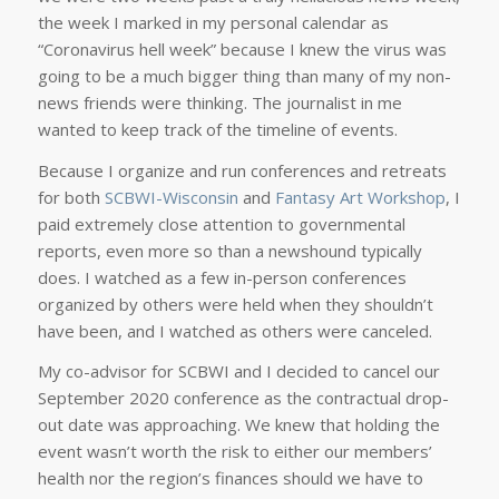
the week I marked in my personal calendar as
“Coronavirus hell week” because I knew the virus was
going to be a much bigger thing than many of my non-
news friends were thinking. The journalist in me
wanted to keep track of the timeline of events.
Because I organize and run conferences and retreats
for both
SCBWI-Wisconsin
and
Fantasy Art Workshop
, I
paid extremely close attention to governmental
reports, even more so than a newshound typically
does. I watched as a few in-person conferences
organized by others were held when they shouldn’t
have been, and I watched as others were canceled.
My co-advisor for SCBWI and I decided to cancel our
September 2020 conference as the contractual drop-
out date was approaching. We knew that holding the
event wasn’t worth the risk to either our members’
health nor the region’s finances should we have to