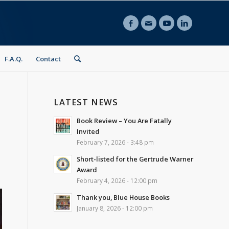
F.A.Q.
Contact
LATEST NEWS
Book Review – You Are Fatally
Invited
February 7, 2026 - 3:48 pm
Short-listed for the Gertrude Warner
Award
February 4, 2026 - 12:00 pm
Thank you, Blue House Books
January 8, 2026 - 12:00 pm