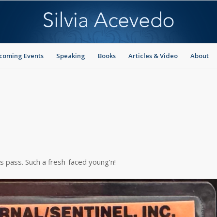
coming Events
Speaking
Books
Articles & Video
About
ss pass. Such a fresh-faced young’n!