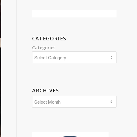
CATEGORIES
Categories
ARCHIVES