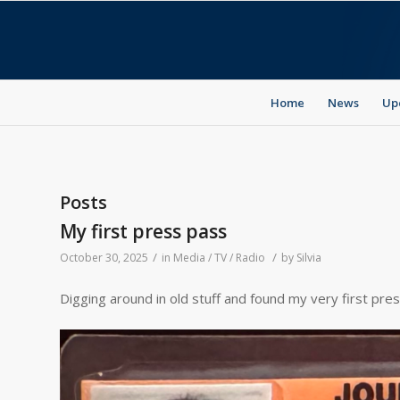
Home
News
Up
Posts
My first press pass
/
/
October 30, 2025
in
Media / TV / Radio
by
Silvia
Digging around in old stuff and found my very first pre