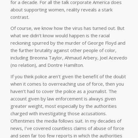
for a decade. For all the talk corporate America does
about supporting women, reality reveals a stark
contrast.
Of course, we know how the virus has turned out. But
what we didn’t know would happen is the racial
reckoning spurred by the murder of George Floyd and
the further brutality against other people of color,
including Breonna Taylor, Ahmaud Arbery, Joel Acevedo
(no relation), and Dontre Hamilton.
If you think police aren’t given the benefit of the doubt
when it comes to overreaching use of force, then you
haven’t had to cover the police as a journalist. The
account given by law enforcement is always given
greater weight, most especially by the authorities
charged with investigating those accusations.
Oftentimes the media follows suit. In my decades of
news, I’ve covered countless claims of abuse of force
and seen far too few reports in which the authorities