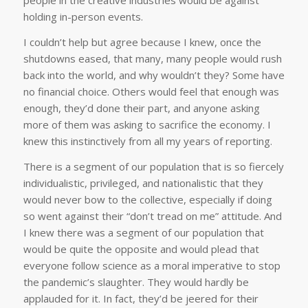
people in the creative industries would be against
holding in-person events.
I couldn’t help but agree because I knew, once the
shutdowns eased, that many, many people would rush
back into the world, and why wouldn’t they? Some have
no financial choice. Others would feel that enough was
enough, they’d done their part, and anyone asking
more of them was asking to sacrifice the economy. I
knew this instinctively from all my years of reporting.
There is a segment of our population that is so fiercely
individualistic, privileged, and nationalistic that they
would never bow to the collective, especially if doing
so went against their “don’t tread on me” attitude. And
I knew there was a segment of our population that
would be quite the opposite and would plead that
everyone follow science as a moral imperative to stop
the pandemic’s slaughter. They would hardly be
applauded for it. In fact, they’d be jeered for their