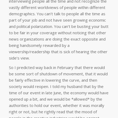
interviewing people all the time and not recognize the
vastly different worldviews of people within different
demographics. You can’t talk to people all the time as
part of your job and not have seen growing economic
and political polarization. You can’t be busting your butt
to be fair in your coverage without noticing that other
news organizations are doing the exact opposite and
being handsomely rewarded by a
viewership/readership that is sick of hearing the other
side’s view.
So I predicted way back in February that there would
be some sort of shutdown of movement, that it would
be fairly effective in lowering the curve, and then
society would reopen. I told my husband that by the
time of our event in late June, the economy would have
opened up a bit, and we would be *allowed* by the
authorities to hold our event, whether it was morally
right or not, but he rightly read that the mood of