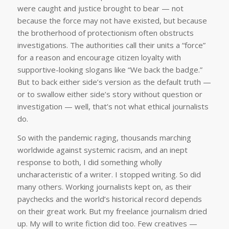
were caught and justice brought to bear — not
because the force may not have existed, but because
the brotherhood of protectionism often obstructs
investigations. The authorities call their units a “force”
for a reason and encourage citizen loyalty with
supportive-looking slogans like “We back the badge.”
But to back either side’s version as the default truth —
or to swallow either side’s story without question or
investigation — well, that’s not what ethical journalists
do.
So with the pandemic raging, thousands marching
worldwide against systemic racism, and an inept
response to both, I did something wholly
uncharacteristic of a writer. I stopped writing. So did
many others. Working journalists kept on, as their
paychecks and the world’s historical record depends
on their great work. But my freelance journalism dried
up. My will to write fiction did too. Few creatives —