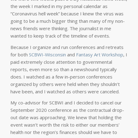
the week I marked in my personal calendar as
“Coronavirus hell week” because I knew the virus was
going to be a much bigger thing than many of my non-
news friends were thinking. The journalist in me
wanted to keep track of the timeline of events.
Because I organize and run conferences and retreats
for both
SCBWI-Wisconsin
and
Fantasy Art Workshop
, I
paid extremely close attention to governmental
reports, even more so than a newshound typically
does. I watched as a few in-person conferences
organized by others were held when they shouldn’t
have been, and I watched as others were canceled.
My co-advisor for SCBWI and I decided to cancel our
September 2020 conference as the contractual drop-
out date was approaching. We knew that holding the
event wasn’t worth the risk to either our members’
health nor the region’s finances should we have to