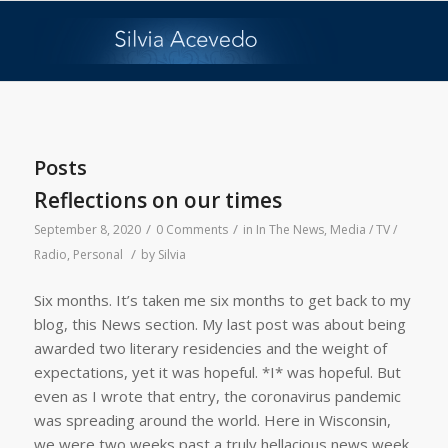
Posts
Reflections on our times
/
/
September 8, 2020
0 Comments
in
In The News
,
Media / TV /
/
Radio
,
Personal
by
Silvia
Six months. It’s taken me six months to get back to my
blog, this News section. My last post was about being
awarded two literary residencies and the weight of
expectations, yet it was hopeful. *I* was hopeful. But
even as I wrote that entry, the coronavirus pandemic
was spreading around the world. Here in Wisconsin,
we were two weeks past a truly hellacious news week,