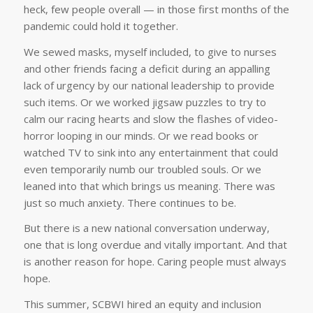
heck, few people overall — in those first months of the
pandemic could hold it together.
We sewed masks, myself included, to give to nurses
and other friends facing a deficit during an appalling
lack of urgency by our national leadership to provide
such items. Or we worked jigsaw puzzles to try to
calm our racing hearts and slow the flashes of video-
horror looping in our minds. Or we read books or
watched TV to sink into any entertainment that could
even temporarily numb our troubled souls. Or we
leaned into that which brings us meaning. There was
just so much anxiety. There continues to be.
But there is a new national conversation underway,
one that is long overdue and vitally important. And that
is another reason for hope. Caring people must always
hope.
This summer, SCBWI hired an equity and inclusion