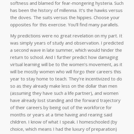
softness and blamed for fear-mongering hysteria. Such
has been the history of millennia. It’s the hawks versus
the doves. The suits versus the hippies. Choose your
opposites for this exercise. You’ll find many parallels.
My predictions were no great revelation on my part. It
was simply years of study and observation. I predicted
a second wave in late summer, which would hinder the
return to school. And I further predict how damaging
virtual learning will be to the women’s movement, as it
will be mostly women who will forgo their careers this
year to stay home to teach. They’re incentivized to do
so as they already make less on the dollar than men
(assuming they have such a life partner), and women
have already lost standing and the forward trajectory
of their careers by being out of the workforce for
months or years at a time having and rearing said
children. I know of what I speak. I homeschooled (by
choice, which means I had the luxury of preparation)