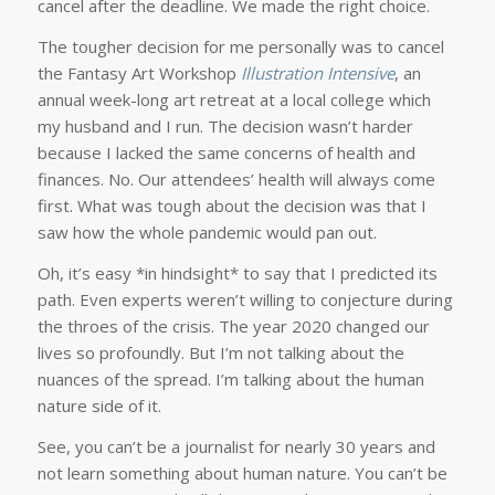
cancel after the deadline. We made the right choice.
The tougher decision for me personally was to cancel
the Fantasy Art Workshop
Illustration Intensive
, an
annual week-long art retreat at a local college which
my husband and I run. The decision wasn’t harder
because I lacked the same concerns of health and
finances. No. Our attendees’ health will always come
first. What was tough about the decision was that I
saw how the whole pandemic would pan out.
Oh, it’s easy *in hindsight* to say that I predicted its
path. Even experts weren’t willing to conjecture during
the throes of the crisis. The year 2020 changed our
lives so profoundly. But I’m not talking about the
nuances of the spread. I’m talking about the human
nature side of it.
See, you can’t be a journalist for nearly 30 years and
not learn something about human nature. You can’t be