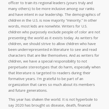
officer to train its regional leaders (yours truly and
many others) to be more inclusive among our ranks
and have intent in our leadership. The demographics of
children in the U.S. is now majority “minority.” In other
words, most kids are nonwhite. Writers for U.S.
children who purposely exclude people of color are not
presenting the world as it exists today. As writers for
children, we should strive to allow children who have
been underrepresented in literature to see and read
characters that are like themselves. And as writers for
children, we have a special responsibility to not
perpetuate stereotypes that do harm, especially when
that literature is targeted to readers during their
formative years. I’m grateful to be part of an
organization that cares so much about its members
and future generations.
This year has shaken the world. It is not hyperbole to
say 2020 has brought us disease, death, financial