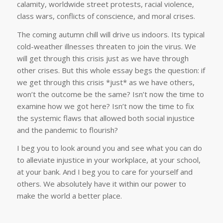
calamity, worldwide street protests, racial violence,
class wars, conflicts of conscience, and moral crises.
The coming autumn chill will drive us indoors. Its typical
cold-weather illnesses threaten to join the virus. We
will get through this crisis just as we have through
other crises. But this whole essay begs the question: if
we get through this crisis *just* as we have others,
won’t the outcome be the same? Isn’t now the time to
examine how we got here? Isn’t now the time to fix
the systemic flaws that allowed both social injustice
and the pandemic to flourish?
I beg you to look around you and see what you can do
to alleviate injustice in your workplace, at your school,
at your bank. And I beg you to care for yourself and
others. We absolutely have it within our power to
make the world a better place.