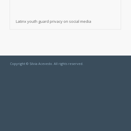
Latinx youth guard privacy on social media
Copyright © Silvia Acevedo. All rights reserved.