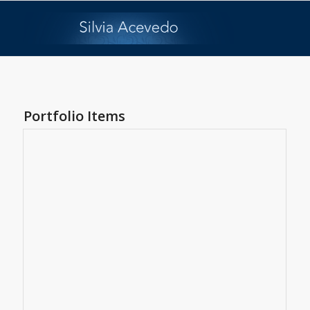
Portfolio Items