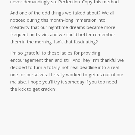
never demandingly so. Perfection. Copy this method.
And one of the odd things we talked about? We all
noticed during this month-long immersion into
creativity that our nighttime dreams became more
frequent and vivid, and we could better remember
them in the morning. Isn’t that fascinating?
I’m so grateful to these ladies for providing
encouragement then and still. And, hey, I’m thankful we
decided to turn a totally-not-real deadline into a real
one for ourselves. It really worked to get us out of our
malaise. I hope you’ll try it someday if you too need
the kick to get crackin’.