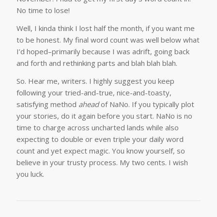
No time to lose!
Well, I kinda think I lost half the month, if you want me
to be honest. My final word count was well below what
I’d hoped–primarily because I was adrift, going back
and forth and rethinking parts and blah blah blah.
So. Hear me, writers. I highly suggest you keep
following your tried-and-true, nice-and-toasty,
satisfying method
ahead
of NaNo. If you typically plot
your stories, do it again before you start. NaNo is no
time to charge across uncharted lands while also
expecting to double or even triple your daily word
count and yet expect magic. You know yourself, so
believe in your trusty process. My two cents. I wish
you luck.