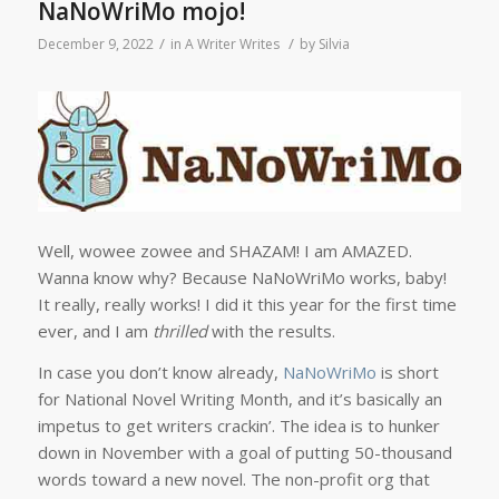
NaNoWriMo mojo!
/
/
December 9, 2022
in
A Writer Writes
by
Silvia
Well, wowee zowee and SHAZAM! I am AMAZED.
Wanna know why? Because NaNoWriMo works, baby!
It really, really works! I did it this year for the first time
ever, and I am
thrilled
with the results.
In case you don’t know already,
NaNoWriMo
is short
for National Novel Writing Month, and it’s basically an
impetus to get writers crackin’. The idea is to hunker
down in November with a goal of putting 50-thousand
words toward a new novel. The non-profit org that