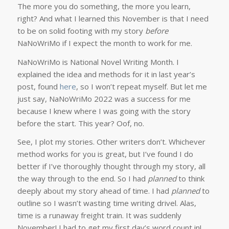
The more you do something, the more you learn,
right? And what I learned this November is that I need
to be on solid footing with my story
before
NaNoWriMo if I expect the month to work for me.
NaNoWriMo is National Novel Writing Month. I
explained the idea and methods for it in last year’s
post, found
here
, so I won’t repeat myself. But let me
just say, NaNoWriMo 2022 was a success for me
because I knew where I was going with the story
before the start. This year? Oof, no.
See, I plot my stories. Other writers don’t. Whichever
method works for you is great, but I’ve found I do
better if I’ve thoroughly thought through my story, all
the way through to the end. So I had
planned
to think
deeply about my story ahead of time. I had
planned
to
outline so I wasn’t wasting time writing drivel. Alas,
time is a runaway freight train. It was suddenly
November! I had to get my first day’s word count in!