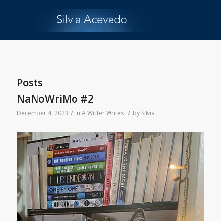
Posts
NaNoWriMo #2
/
/
December 4, 2023
in
A Writer Writes
by
Silvia