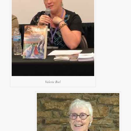
Valerie Biel