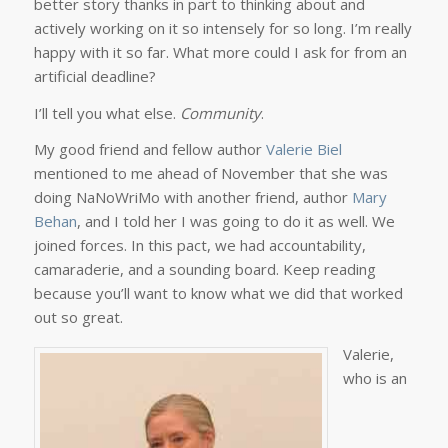
better story thanks in part to thinking about and
actively working on it so intensely for so long. I’m really
happy with it so far. What more could I ask for from an
artificial deadline?
I’ll tell you what else.
Community
.
My good friend and fellow author
Valerie Biel
mentioned to me ahead of November that she was
doing NaNoWriMo with another friend, author
Mary
Behan
, and I told her I was going to do it as well. We
joined forces. In this pact, we had accountability,
camaraderie, and a sounding board. Keep reading
because you’ll want to know what we did that worked
out so great.
Valerie,
who is an