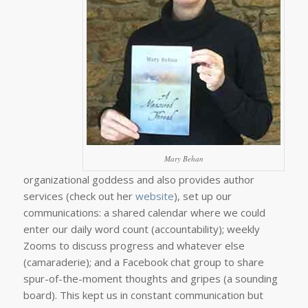
Mary Behan
organizational goddess and also provides author
services (check out her
website
), set up our
communications: a shared calendar where we could
enter our daily word count (accountability); weekly
Zooms to discuss progress and whatever else
(camaraderie); and a Facebook chat group to share
spur-of-the-moment thoughts and gripes (a sounding
board). This kept us in constant communication but