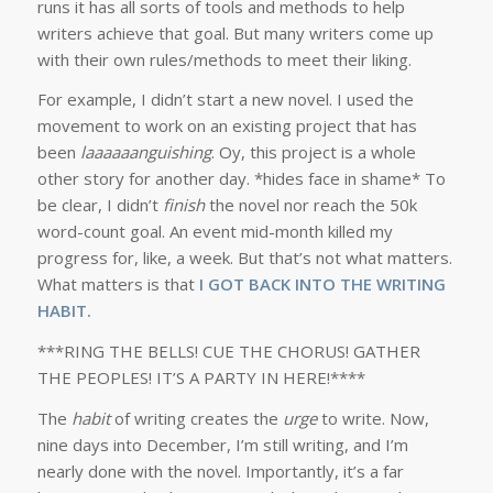
runs it has all sorts of tools and methods to help
writers achieve that goal. But many writers come up
with their own rules/methods to meet their liking.
For example, I didn’t start a new novel. I used the
movement to work on an existing project that has
been
laaaaaanguishing
. Oy, this project is a whole
other story for another day. *hides face in shame* To
be clear, I didn’t
finish
the novel nor reach the 50k
word-count goal. An event mid-month killed my
progress for, like, a week. But that’s not what matters.
What matters is that
I GOT BACK INTO THE WRITING
HABIT.
***RING THE BELLS! CUE THE CHORUS! GATHER
THE PEOPLES! IT’S A PARTY IN HERE!****
The
habit
of writing creates the
urge
to write. Now,
nine days into December, I’m still writing, and I’m
nearly done with the novel. Importantly, it’s a far