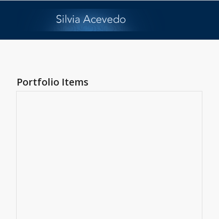
Portfolio Items