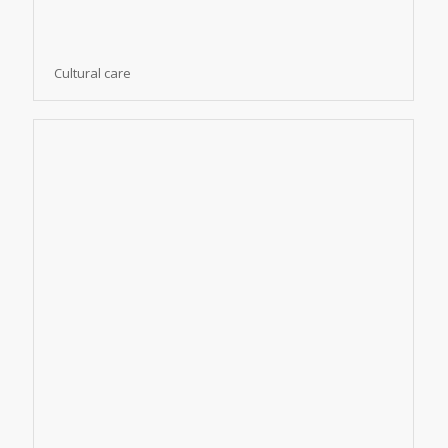
Cultural care