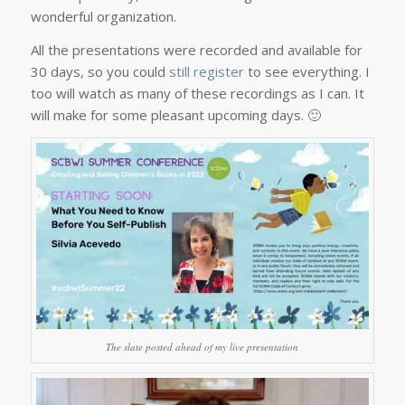
wonderful organization.
All the presentations were recorded and available for
30 days, so you could
still register
to see everything. I
too will watch as many of these recordings as I can. It
will make for some pleasant upcoming days. 🙂
The slate posted ahead of my live presentation