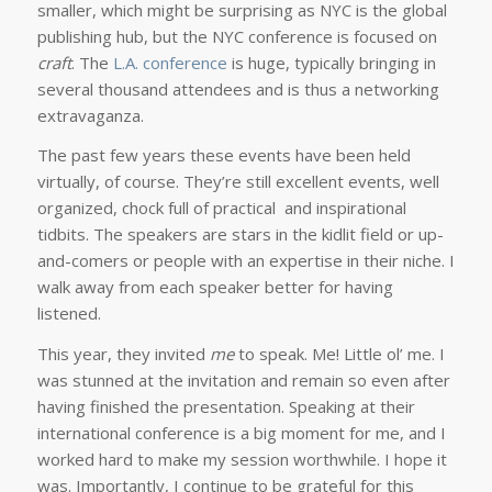
smaller, which might be surprising as NYC is the global
publishing hub, but the NYC conference is focused on
craft
. The
L.A. conference
is huge, typically bringing in
several thousand attendees and is thus a networking
extravaganza.
The past few years these events have been held
virtually, of course. They’re still excellent events, well
organized, chock full of practical and inspirational
tidbits. The speakers are stars in the kidlit field or up-
and-comers or people with an expertise in their niche. I
walk away from each speaker better for having
listened.
This year, they invited
me
to speak. Me! Little ol’ me. I
was stunned at the invitation and remain so even after
having finished the presentation. Speaking at their
international conference is a big moment for me, and I
worked hard to make my session worthwhile. I hope it
was. Importantly, I continue to be grateful for this