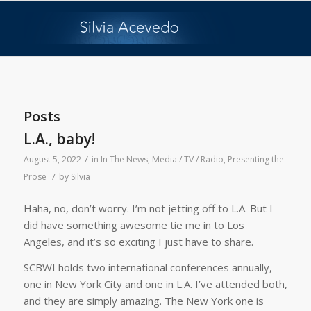
Posts
L.A., baby!
/
August 5, 2022
in
In The News
,
Media / TV / Radio
,
Presenting the
/
Prose
by
Silvia
Haha, no, don’t worry. I’m not jetting off to L.A. But I
did have something awesome tie me in to Los
Angeles, and it’s so exciting I just have to share.
SCBWI holds two international conferences annually,
one in New York City and one in L.A. I’ve attended both,
and they are simply amazing. The New York one is