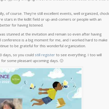
, of course. They’re still excellent events, well organized, chock
are stars in the kidlit field or up-and-comers or people with an
better for having listened.
I was stunned at the invitation and remain so even after having
nal conference is a big moment for me, and I worked hard to make
tinue to be grateful for this wonderful organization.
30 days, so you could
still register
to see everything. I too will
ke for some pleasant upcoming days. 🙂