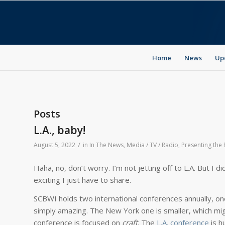
Home
News
Up
Posts
L.A., baby!
/
August 5, 2022
in
In The News
,
Media / TV / Radio
,
Presenting the
Haha, no, don’t worry. I’m not jetting off to L.A. But I
exciting I just have to share.
SCBWI holds two international conferences annually, one
simply amazing. The New York one is smaller, which migh
conference is focused on
craft
. The
L.A. conference
is h