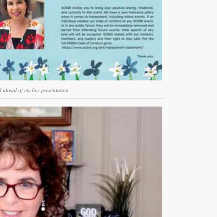
d ahead of my live presentation