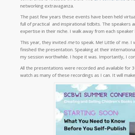
networking extravaganza.
The past few years these events have been held virtually
full of practical and inspirational tidbits. The speakers 
expertise in their niche. I walk away from each speaker 
This year, they invited
me
to speak. Me! Little ol’ me. 
finished the presentation. Speaking at their internatio
my session worthwhile. I hope it was. Importantly, I con
All the presentations were recorded and available for 
watch as many of these recordings as I can. It will ma