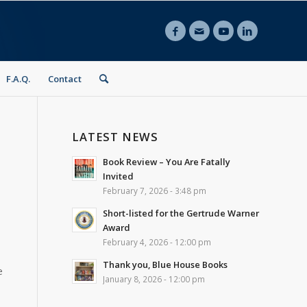
F.A.Q.
Contact
LATEST NEWS
Book Review – You Are Fatally
Invited
February 7, 2026 - 3:48 pm
Short-listed for the Gertrude Warner
Award
February 4, 2026 - 12:00 pm
Thank you, Blue House Books
e
January 8, 2026 - 12:00 pm