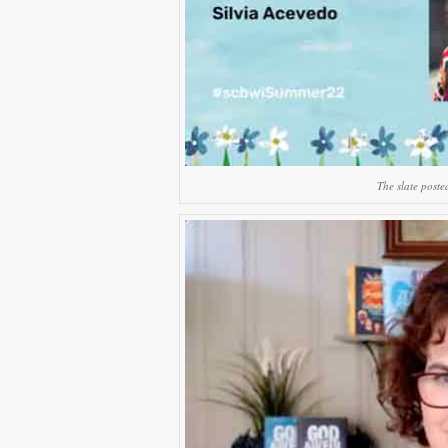
The slate poste