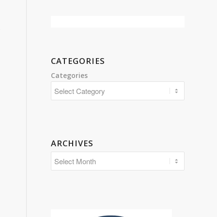
CATEGORIES
Categories
ARCHIVES