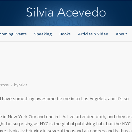
coming Events
Speaking
Books
Articles & Video
About
/
 Prose
by
Silvia
 did have something awesome tie me in to Los Angeles, and it’s so
 in New York City and one in L.A. I’ve attended both, and they ar
t be surprising as NYC is the global publishing hub, but the NYC
uge, typically bringing in several thousand attendees and is thus a