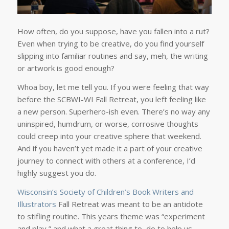
How often, do you suppose, have you fallen into a rut?
Even when trying to be creative, do you find yourself
slipping into familiar routines and say, meh, the writing
or artwork is good enough?
Whoa boy, let me tell you. If you were feeling that way
before the SCBWI-WI Fall Retreat, you left feeling like
a new person. Superhero-ish even. There’s no way any
uninspired, humdrum, or worse, corrosive thoughts
could creep into your creative sphere that weekend.
And if you haven’t yet made it a part of your creative
journey to connect with others at a conference, I’d
highly suggest you do.
Wisconsin’s Society of Children’s Book Writers and
Illustrators
Fall Retreat was meant to be an antidote
to stifling routine. This years theme was “experiment
and play,” and what a great thing to do to help us