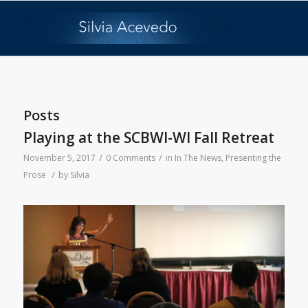
Posts
Playing at the SCBWI-WI Fall Retreat
/
/
November 5, 2017
0 Comments
in
In The News
,
Presenting the
/
Prose
by
Silvia