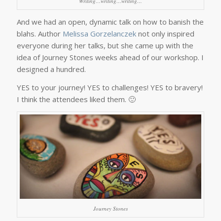
Writing…writing…writing…
And we had an open, dynamic talk on how to banish the
blahs. Author
Melissa Gorzelanczek
not only inspired
everyone during her talks, but she came up with the
idea of Journey Stones weeks ahead of our workshop. I
designed a hundred.
YES to your journey! YES to challenges! YES to bravery!
I think the attendees liked them. 🙂
Journey Stones