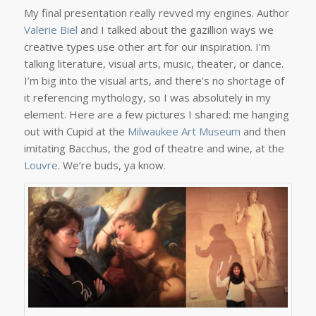
My final presentation really revved my engines. Author
Valerie Biel
and I talked about the gazillion ways we
creative types use other art for our inspiration. I’m
talking literature, visual arts, music, theater, or dance.
I’m big into the visual arts, and there’s no shortage of
it referencing mythology, so I was absolutely in my
element. Here are a few pictures I shared: me hanging
out with Cupid at the
Milwaukee Art Museum
and then
imitating Bacchus, the god of theatre and wine, at the
Louvre
. We’re buds, ya know.