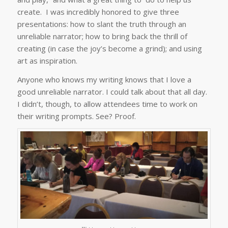
create. I was incredibly honored to give three
presentations: how to slant the truth through an
unreliable narrator; how to bring back the thrill of
creating (in case the joy’s become a grind); and using
art as inspiration.
Anyone who knows my writing knows that I love a
good unreliable narrator. I could talk about that all day.
I didn’t, though, to allow attendees time to work on
their writing prompts. See? Proof.