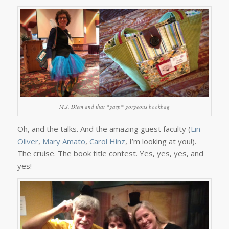
M.J. Diem and that *gasp* gorgeous bookbag
Oh, and the talks. And the amazing guest faculty (
Lin
Oliver
,
Mary Amato
,
Carol Hinz
, I’m looking at you!).
The cruise. The book title contest. Yes, yes, yes, and
yes!