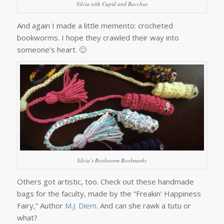
Silvia with Cupid and Bacchus
And again I made a little memento: crocheted
bookworms. I hope they crawled their way into
someone’s heart. 🙂
Silvia’s Bookworm Bookmarks
Others got artistic, too. Check out these handmade
bags for the faculty, made by the “Freakin’ Happiness
Fairy,” Author
M.J. Diem
. And can she rawk a tutu or
what?