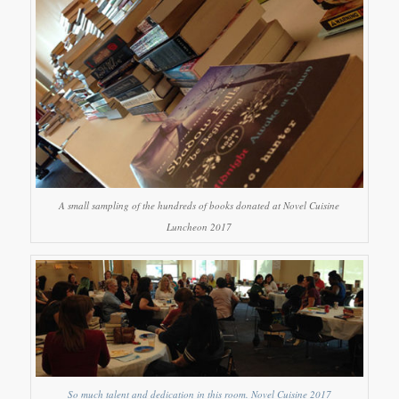
A small sampling of the hundreds of books donated at Novel Cuisine
Luncheon 2017
So much talent and dedication in this room. Novel Cuisine 2017