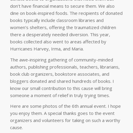
don’t have financial means to secure them. We also
dine on book-inspired foods. The recipients of donated
books typically include classroom libraries and
women’s shelters, offering the traumatized children
there a desperately needed diversion. This year,
books collected also went to areas affected by
Hurricanes Harvey, Irma, and Maria.
The awe-inspiring gathering of community-minded
authors, publishing professionals, teachers, librarians,
book club organizers, bookstore associates, and
bloggers donated and shared hundreds of books. I
know our small contribution to this cause will bring
someone a moment of relief in truly trying times.
Here are some photos of the 6th annual event. I hope
you enjoy them. A special thanks goes to the event
organizers and volunteers for taking on such a worthy
cause.