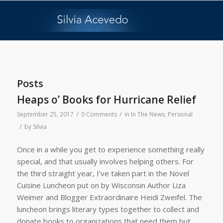
Posts
Heaps o’ Books for Hurricane Relief
/
/
September 25, 2017
0 Comments
in
In The News
,
Personal
/
by
Silvia
Once in a while you get to experience something really
special, and that usually involves helping others. For
the third straight year, I’ve taken part in the Novel
Cuisine Luncheon put on by Wisconsin Author Liza
Weimer and Blogger Extraordinaire Heidi Zweifel. The
luncheon brings literary types together to collect and
donate books to organizations that need them but