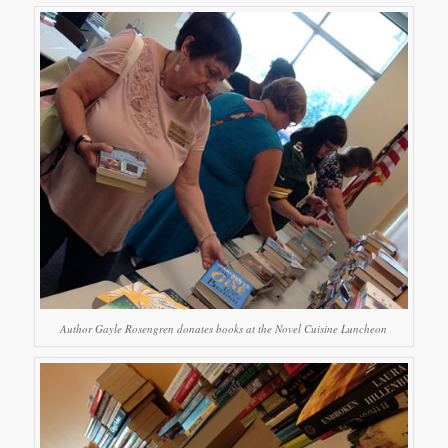
Author Gayle Rosengren donates books at the Novel Cuisine Luncheon