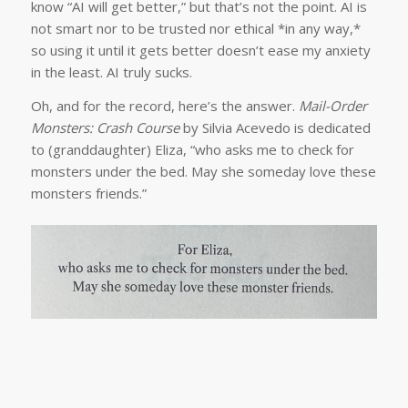
know “AI will get better,” but that’s not the point. AI is
not smart nor to be trusted nor ethical *in any way,*
so using it until it gets better doesn’t ease my anxiety
in the least. AI truly sucks.
Oh, and for the record, here’s the answer.
Mail-Order
Monsters: Crash Course
by Silvia Acevedo is dedicated
to (granddaughter) Eliza, “who asks me to check for
monsters under the bed. May she someday love these
monsters friends.”