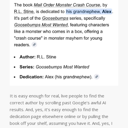
It is easy enough for real, live people to find the
correct author by scrolling past Google’s awful AI
results. And, yes, it’s easy enough to find the
dedication page elsewhere online or by pulling the
book off your shelf, assuming you have it. And, yes, I