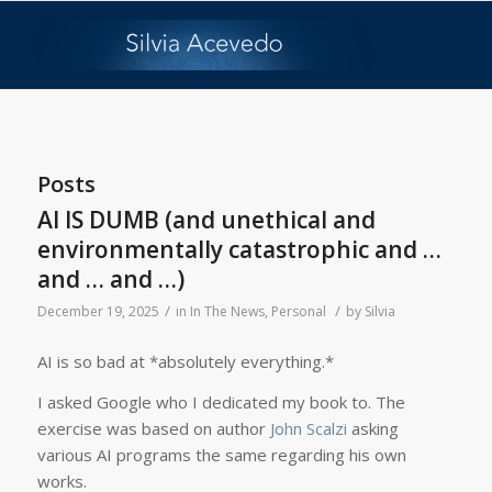
Posts
AI IS DUMB (and unethical and
environmentally catastrophic and …
and … and …)
/
/
December 19, 2025
in
In The News
,
Personal
by
Silvia
AI is so bad at *absolutely everything.*
I asked Google who I dedicated my book to. The
exercise was based on author
John Scalzi
asking
various AI programs the same regarding his own
works.