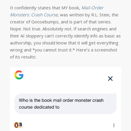
It confidently states that MY book,
Mail-Order
Monsters: Crash Course
, was written by R.L. Stein, the
creator of Goosebumps, and is part of that series.
Nope. Not true. Absolutely not. If search engines and
their AI sloppery can’t correctly identify info as basic as
authorship, you should know that it will get everything
wrong and *you cannot trust it.* Here’s a screenshot
of its results: