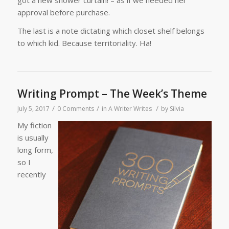
approval before purchase.
The last is a note dictating which closet shelf belongs
to which kid. Because territoriality. Ha!
Writing Prompt – The Week’s Theme
/
/
/
July 5, 2017
0 Comments
in
A Writer Writes
by
Silvia
My fiction
is usually
long form,
so I
recently