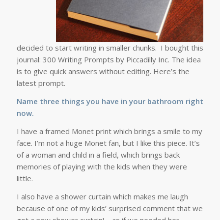
decided to start writing in smaller chunks. I bought this
journal: 300 Writing Prompts by Piccadilly Inc. The idea
is to give quick answers without editing. Here’s the
latest prompt.
Name three things you have in your bathroom right
now.
I have a framed Monet print which brings a smile to my
face. I’m not a huge Monet fan, but I like this piece. It’s
of a woman and child in a field, which brings back
memories of playing with the kids when they were
little.
I also have a shower curtain which makes me laugh
because of one of my kids’ surprised comment that we
got a new shower curtain! – as if we needed her