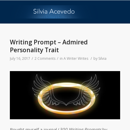
Writing Prompt – Admired
Personality Trait
/
/
/
July 16, 2017
2 Comments
in
A Writer Writes
by
Silvia
Bought myself a journal (
300 Writing Prompts
by