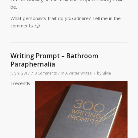
be.
What personality trait do
you
admire? Tell me in the
comments. 🙂
Writing Prompt – Bathroom
Paraphernalia
/
/
/
July 9, 2017
0 Comments
in
A Writer Writes
by
Silvia
I recently