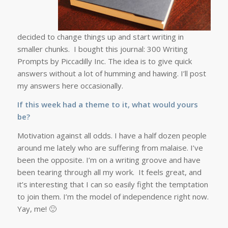
decided to change things up and start writing in
smaller chunks. I bought this journal: 300 Writing
Prompts by Piccadilly Inc. The idea is to give quick
answers without a lot of humming and hawing. I’ll post
my answers here occasionally.
If this week had a theme to it, what would yours
be?
Motivation against all odds. I have a half dozen people
around me lately who are suffering from malaise. I’ve
been the opposite. I’m on a writing groove and have
been tearing through all my work. It feels great, and
it’s interesting that I can so easily fight the temptation
to join them. I’m the model of independence right now.
Yay, me! 🙂