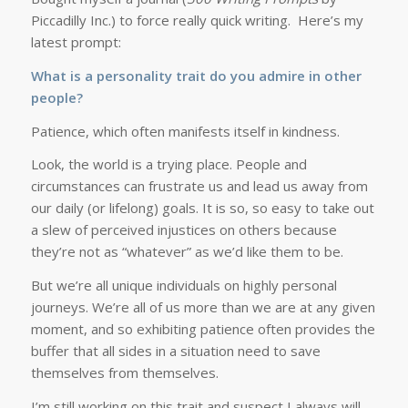
Piccadilly Inc.) to force really quick writing. Here’s my
latest prompt:
What is a personality trait do you admire in other
people?
Patience, which often manifests itself in kindness.
Look, the world is a trying place. People and
circumstances can frustrate us and lead us away from
our daily (or lifelong) goals. It is so, so easy to take out
a slew of perceived injustices on others because
they’re not as “whatever” as we’d like them to be.
But we’re all unique individuals on highly personal
journeys. We’re all of us more than we are at any given
moment, and so exhibiting patience often provides the
buffer that all sides in a situation need to save
themselves from themselves.
I’m still working on this trait and suspect I always will