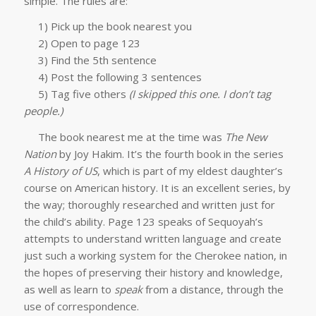
simple. The rules are:
1) Pick up the book nearest you
2) Open to page 123
3) Find the 5th sentence
4) Post the following 3 sentences
5) Tag five others
(I skipped this one. I don’t tag
people.)
The book nearest me at the time was
The New
Nation
by Joy Hakim. It’s the fourth book in the series
A History of US
, which is part of my eldest daughter’s
course on American history. It is an excellent series, by
the way; thoroughly researched and written just for
the child’s ability. Page 123 speaks of Sequoyah’s
attempts to understand written language and create
just such a working system for the Cherokee nation, in
the hopes of preserving their history and knowledge,
as well as learn to
speak
from a distance, through the
use of correspondence.