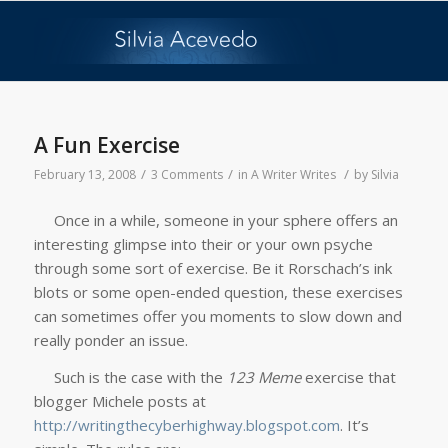
A Fun Exercise
/
/
/
February 13, 2008
3 Comments
in
A Writer Writes
by
Silvia
Once in a while, someone in your sphere offers an
interesting glimpse into their or your own psyche
through some sort of exercise. Be it Rorschach’s ink
blots or some open-ended question, these exercises
can sometimes offer you moments to slow down and
really ponder an issue.
Such is the case with the
123 Meme
exercise that
blogger Michele posts at
http://writingthecyberhighway.blogspot.com
. It’s