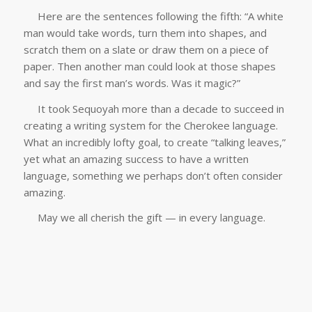
Here are the sentences following the fifth: “A white
man would take words, turn them into shapes, and
scratch them on a slate or draw them on a piece of
paper. Then another man could look at those shapes
and say the first man’s words. Was it magic?”
It took Sequoyah more than a decade to succeed in
creating a writing system for the Cherokee language.
What an incredibly lofty goal, to create “talking leaves,”
yet what an amazing success to have a written
language, something we perhaps don’t often consider
amazing.
May we all cherish the gift — in every language.